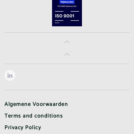
Algemene Voorwaarden
Terms and conditions
Privacy Policy