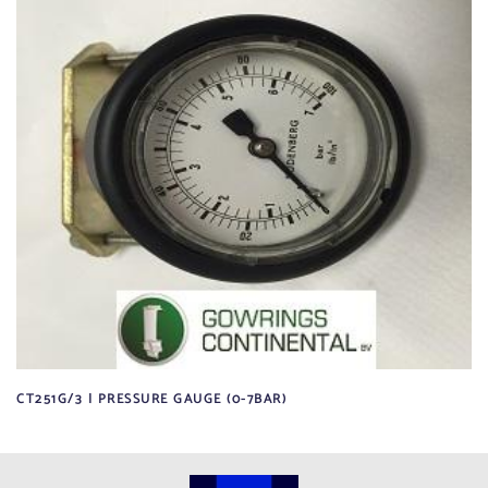
CT251G/3 | PRESSURE GAUGE (0-7BAR)