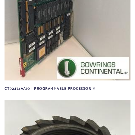
CT92474A/20 | PROGRAMMABLE PROCESSOR M