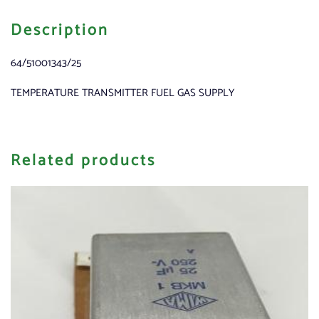
Description
64/51001343/25
TEMPERATURE TRANSMITTER FUEL GAS SUPPLY
Related products