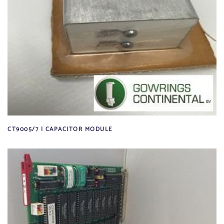
CT9005/7 | CAPACITOR MODULE