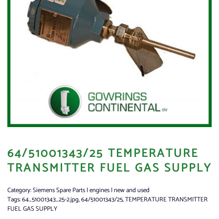
64/51001343/25 TEMPERATURE
TRANSMITTER FUEL GAS SUPPLY
Category:
Siemens Spare Parts | engines | new and used
Tags:
64_51001343_25-2.jpg
,
64/51001343/25
,
TEMPERATURE TRANSMITTER
FUEL GAS SUPPLY