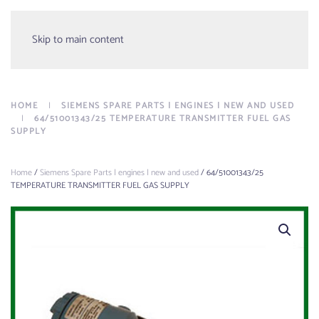
Menu
Skip to main content
HOME
SIEMENS SPARE PARTS | ENGINES | NEW AND USED
64/51001343/25 TEMPERATURE TRANSMITTER FUEL GAS
SUPPLY
Home
/
Siemens Spare Parts | engines | new and used
/ 64/51001343/25
TEMPERATURE TRANSMITTER FUEL GAS SUPPLY