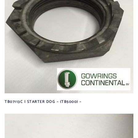
TB07113C | STARTER DOG – (TB5000) –