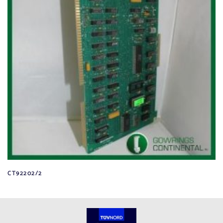
CT92202/2