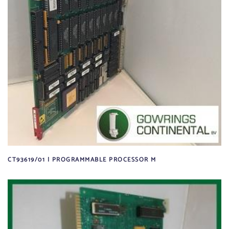
CT93619/01 | PROGRAMMABLE PROCESSOR M