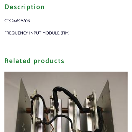
Description
CT92469A/06
FREQUENCY INPUT MODULE (FIM)
Related products