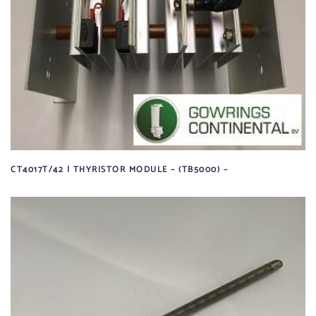
CT4017T/42 | THYRISTOR MODULE – (TB5000) –