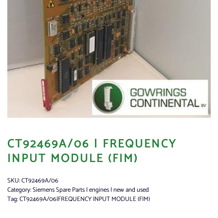
CT92469A/06 | FREQUENCY
INPUT MODULE (FIM)
SKU:
CT92469A/06
Category:
Siemens Spare Parts | engines | new and used
Tag:
CT92469A/06|FREQUENCY INPUT MODULE (FIM)