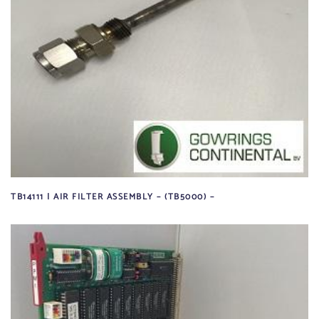
TB14111 | AIR FILTER ASSEMBLY – (TB5000) –