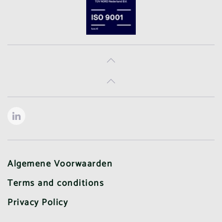
Algemene Voorwaarden
Terms and conditions
Privacy Policy