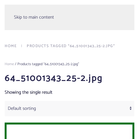
Menu
Skip to main content
HOME
PRODUCTS TAGGED “64_51001343_25-2.JPG”
Home
/ Products tagged “64_51001343_25-2.jpg”
64_51001343_25-2.jpg
Showing the single result