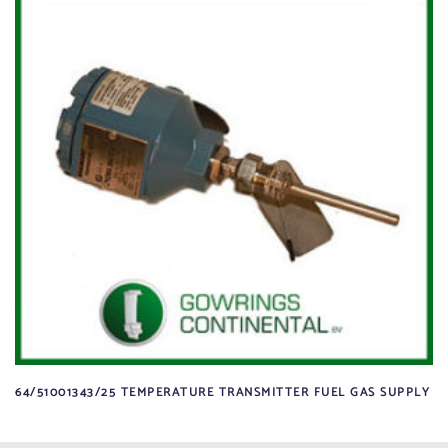
64/51001343/25 TEMPERATURE TRANSMITTER FUEL GAS SUPPLY