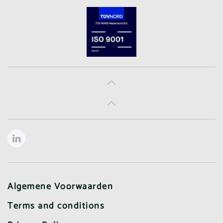
Algemene Voorwaarden
Terms and conditions