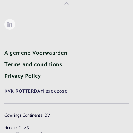
Algemene Voorwaarden
Terms and conditions
Privacy Policy
KVK ROTTERDAM 23062630
Gowrings Continental BV
Reedijk 7T 45