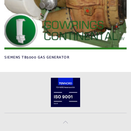
SIEMENS TB5000 GAS GENERATOR