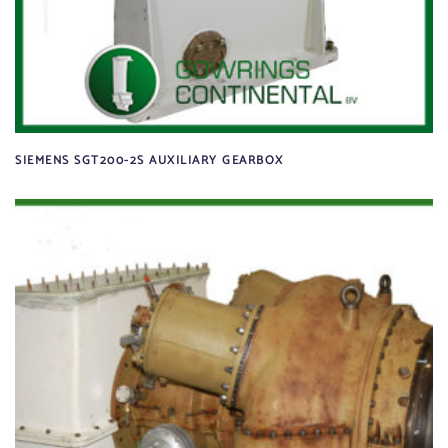
SIEMENS SGT200-2S AUXILIARY GEARBOX