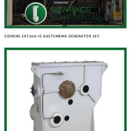
SIEMENS SGT200-1S GASTURBINE GENERATOR SET.