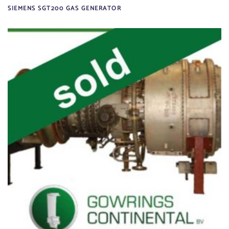
SIEMENS SGT200 GAS GENERATOR