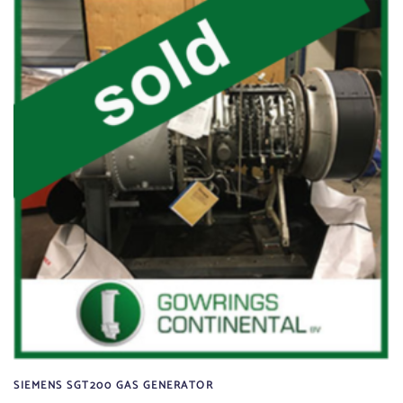
SIEMENS SGT200 GAS GENERATOR