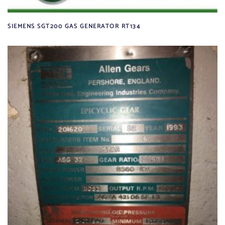
SIEMENS SGT200 GAS GENERATOR RT134