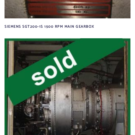
SIEMENS SGT200-1S 1500 RPM MAIN GEARBOX