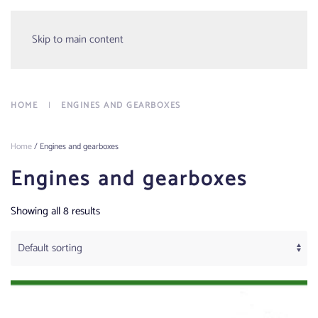
Menu
Skip to main content
HOME
ENGINES AND GEARBOXES
Home
/ Engines and gearboxes
Engines and gearboxes
Showing all 8 results