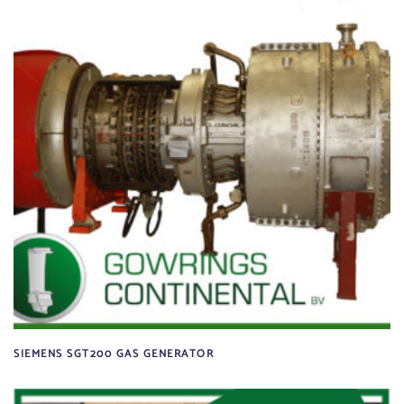
SIEMENS SGT200 GAS GENERATOR