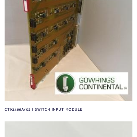
CT92466A/02 | SWITCH INPUT MODULE