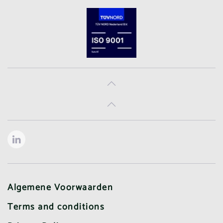
Algemene Voorwaarden
Terms and conditions