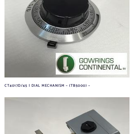
CT4017D/45 | DIAL MECHANISM – (TB5000) –