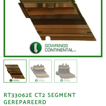
RT33062E CT2 SEGMENT
GEREPAREERD