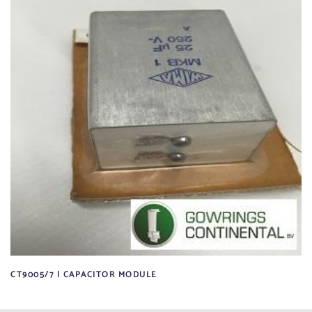
CT9005/7 | CAPACITOR MODULE