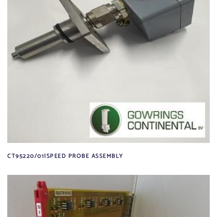
CT95220/01|SPEED PROBE ASSEMBLY