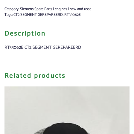
Category:
Siemens Spare Parts | engines | new and used
Tags:
CT2 SEGMENT GEREPAREERD
,
RT33062E
Description
RT33062E CT2 SEGMENT GEREPAREERD
Related products