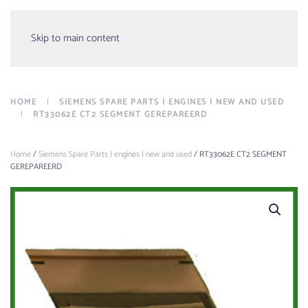
Menu
Skip to main content
HOME
SIEMENS SPARE PARTS | ENGINES | NEW AND USED
RT33062E CT2 SEGMENT GEREPAREERD
Home
/
Siemens Spare Parts | engines | new and used
/ RT33062E CT2 SEGMENT
GEREPAREERD