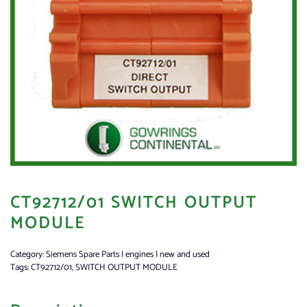
CT92712/01 SWITCH OUTPUT
MODULE
Category:
Siemens Spare Parts | engines | new and used
Tags:
CT92712/01
,
SWITCH OUTPUT MODULE