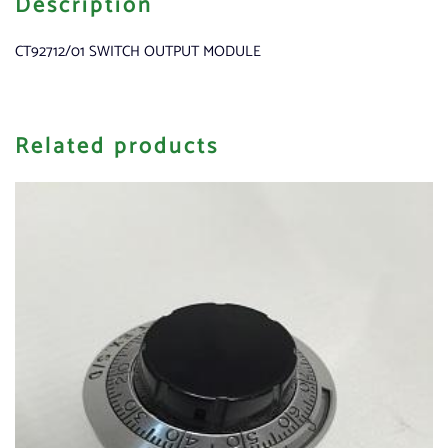
Description
CT92712/01 SWITCH OUTPUT MODULE
Related products