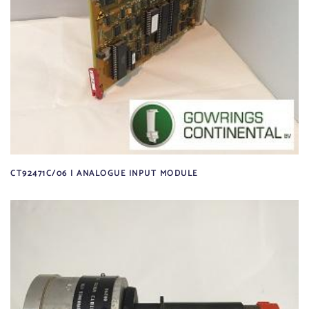
CT92471C/06 | ANALOGUE INPUT MODULE