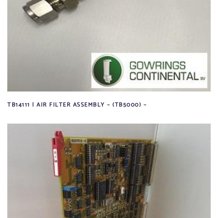
TB14111 | AIR FILTER ASSEMBLY – (TB5000) –