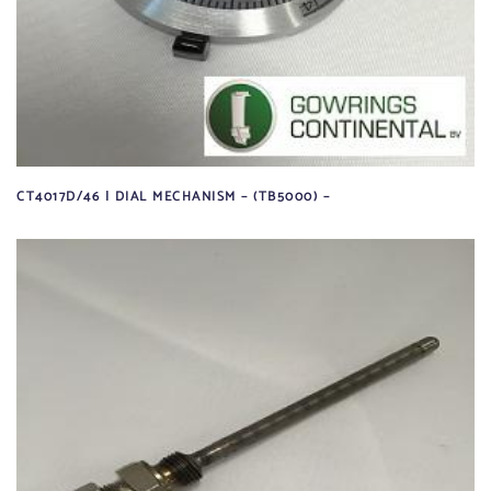
CT4017D/46 | DIAL MECHANISM – (TB5000) –