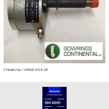
CT908C/02 | SPEED PICK UP