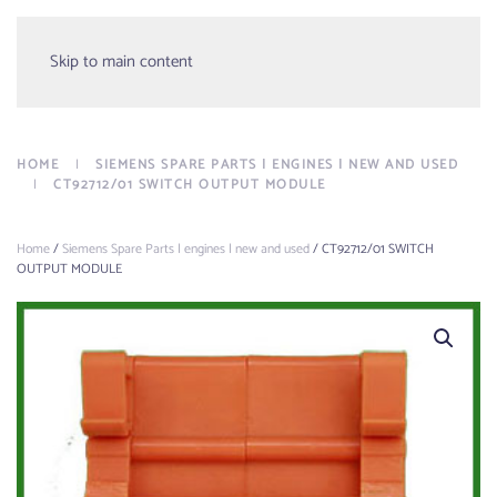
Menu
Skip to main content
HOME
SIEMENS SPARE PARTS | ENGINES | NEW AND USED
CT92712/01 SWITCH OUTPUT MODULE
Home
/
Siemens Spare Parts | engines | new and used
/ CT92712/01 SWITCH
OUTPUT MODULE