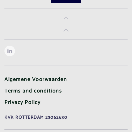
Algemene Voorwaarden
Terms and conditions
Privacy Policy
KVK ROTTERDAM 23062630