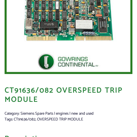
CT91636/082 OVERSPEED TRIP
MODULE
Category:
Siemens Spare Parts | engines | new and used
Tags:
CT91636/082
,
OVERSPEED TRIP MODULE