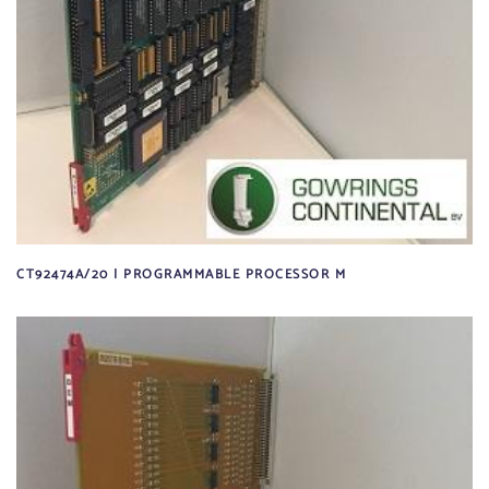
CT92474A/20 | PROGRAMMABLE PROCESSOR M