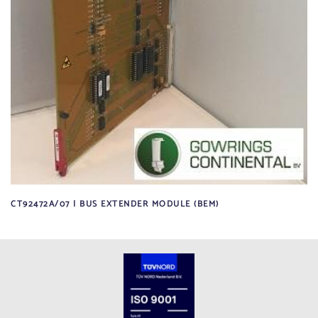
CT92472A/07 | BUS EXTENDER MODULE (BEM)