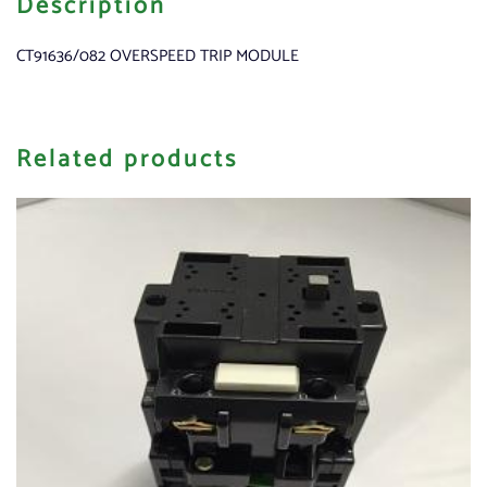
Description
CT91636/082 OVERSPEED TRIP MODULE
Related products