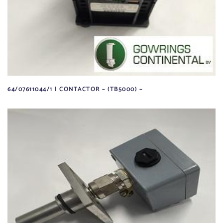
64/07611044/1 | CONTACTOR – (TB5000) –