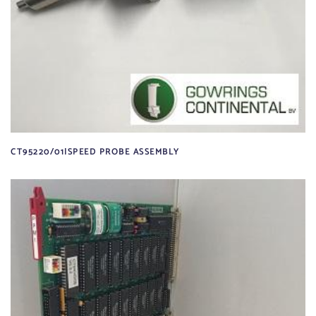
CT95220/01|SPEED PROBE ASSEMBLY