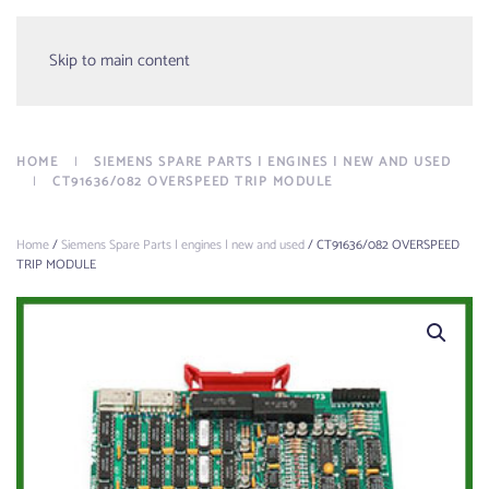
Menu
Skip to main content
HOME
SIEMENS SPARE PARTS | ENGINES | NEW AND USED
CT91636/082 OVERSPEED TRIP MODULE
Home
/
Siemens Spare Parts | engines | new and used
/ CT91636/082 OVERSPEED
TRIP MODULE