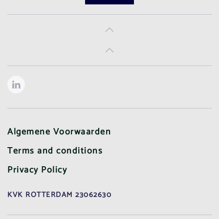
Algemene Voorwaarden
Terms and conditions
Privacy Policy
KVK ROTTERDAM 23062630