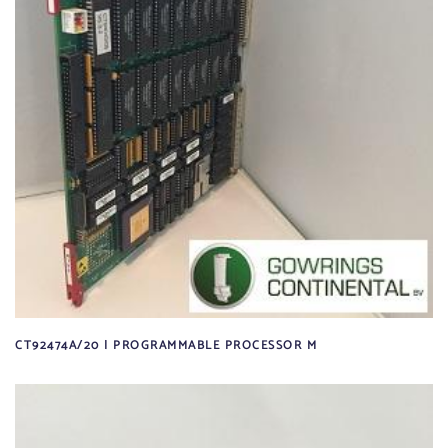
CT92474A/20 | PROGRAMMABLE PROCESSOR M