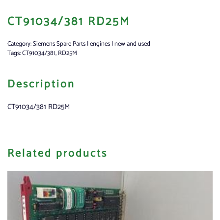
CT91034/381 RD25M
Category:
Siemens Spare Parts | engines | new and used
Tags:
CT91034/381
,
RD25M
Description
CT91034/381 RD25M
Related products