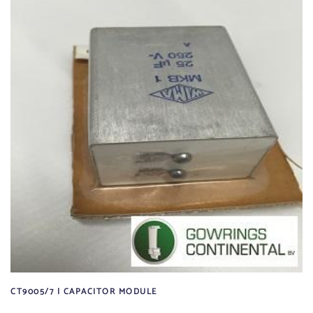
CT9005/7 | CAPACITOR MODULE