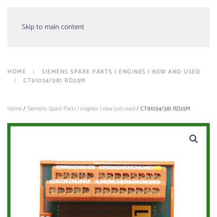
Menu
Skip to main content
HOME
SIEMENS SPARE PARTS | ENGINES | NEW AND USED
CT91034/381 RD25M
Home
/
Siemens Spare Parts | engines | new and used
/ CT91034/381 RD25M