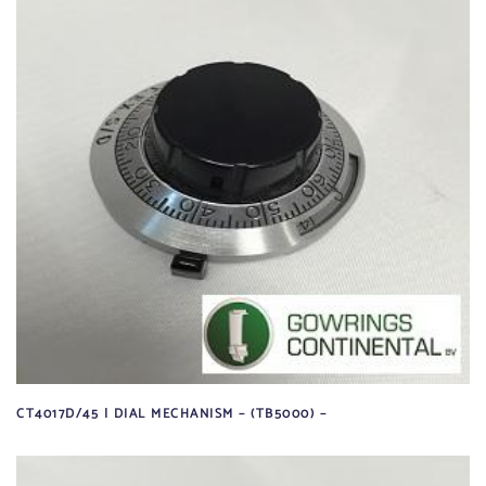
CT4017D/45 | DIAL MECHANISM – (TB5000) –