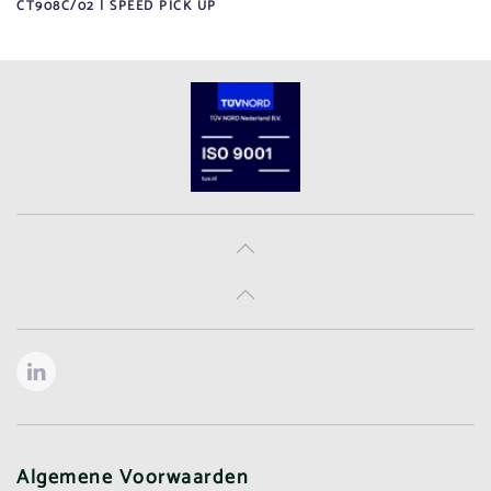
CT908C/02 | SPEED PICK UP
Algemene Voorwaarden