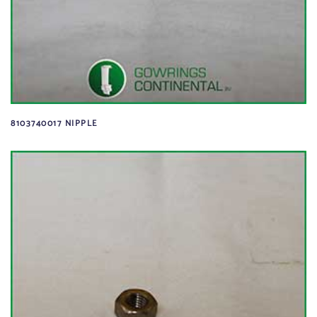
8103740017 NIPPLE