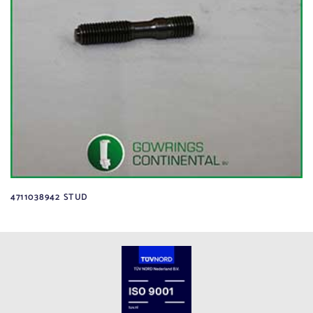
4711038942 STUD