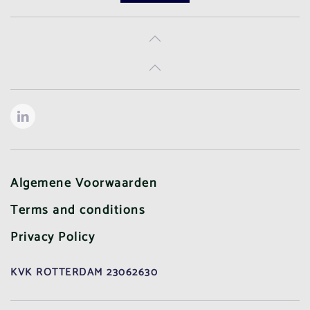
Algemene Voorwaarden
Terms and conditions
Privacy Policy
KVK ROTTERDAM 23062630