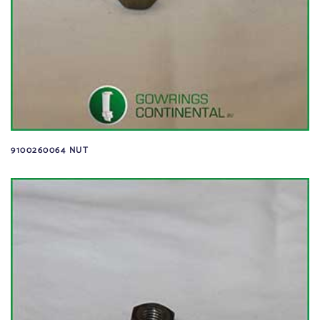
9100260064 NUT