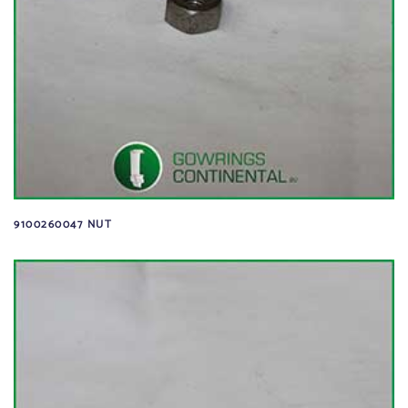
9100260047 NUT