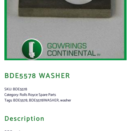
BDE5578 WASHER
SKU:
BDE5578
Category:
Rolls Royce Spare Parts
Tags:
BDE5578
,
BDE5578|WASHER
,
washer
Description