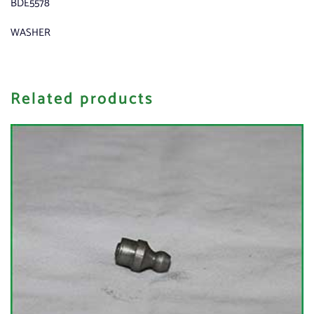
BDE5578
WASHER
Related products