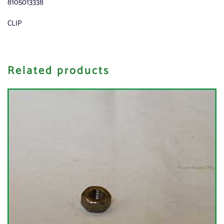
8105013338
CLIP
Related products