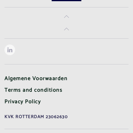
Algemene Voorwaarden
Terms and conditions
Privacy Policy
KVK ROTTERDAM 23062630