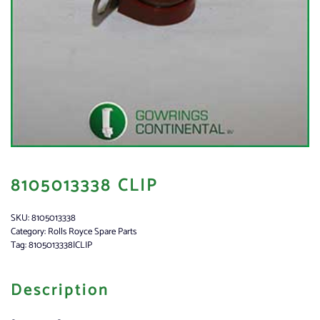
8105013338 CLIP
SKU:
8105013338
Category:
Rolls Royce Spare Parts
Tag:
8105013338|CLIP
Description