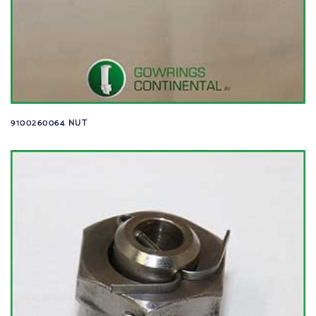
9100260064 NUT