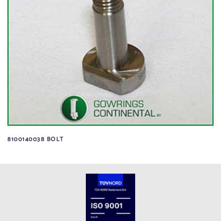
8100140038 BOLT