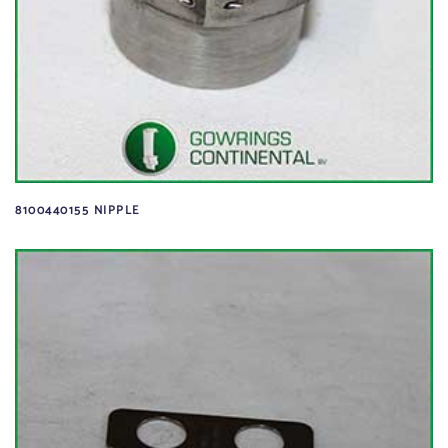
8100440155 NIPPLE