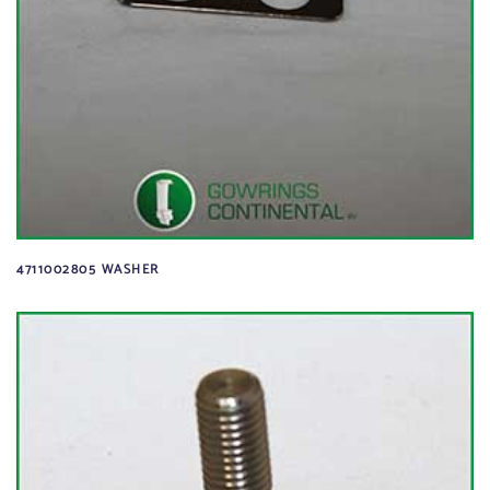
4711002805 WASHER