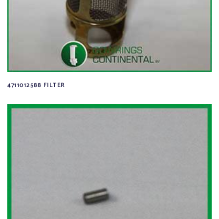
4711012588 FILTER