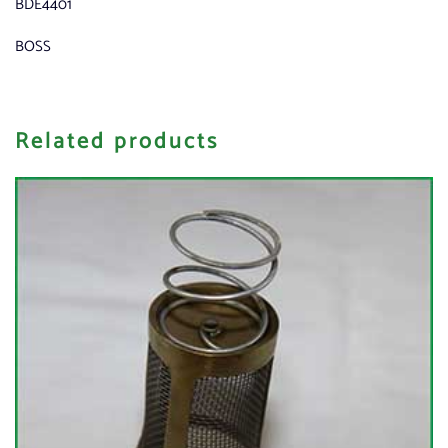
BDE4401
BOSS
Related products