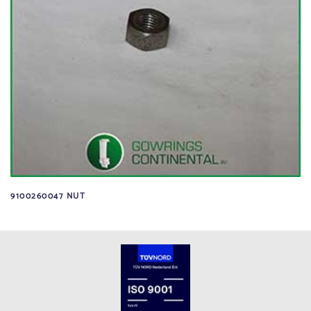
9100260047 NUT