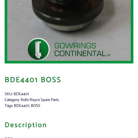
BDE4401 BOSS
SKU:
BDE4401
Category:
Rolls Royce Spare Parts
Tags:
BDE4401
,
BOSS
Description