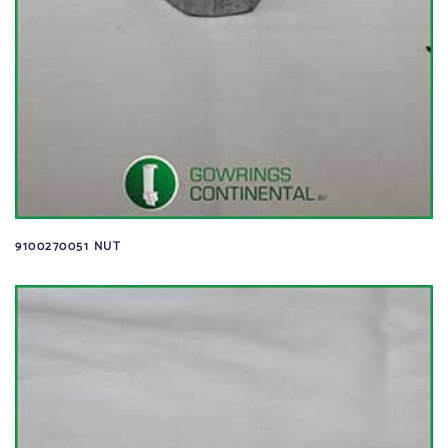
9100270051 NUT