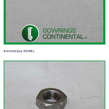
8101000304 DOWEL