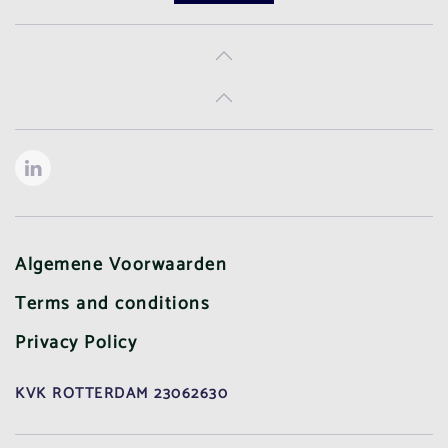
Algemene Voorwaarden
Terms and conditions
Privacy Policy
KVK ROTTERDAM 23062630