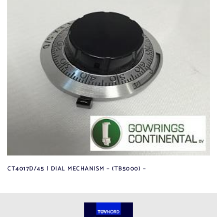
CT4017D/45 | DIAL MECHANISM – (TB5000) –