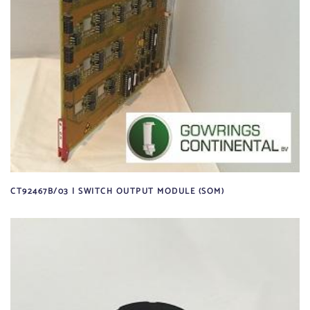
CT92467B/03 | SWITCH OUTPUT MODULE (SOM)