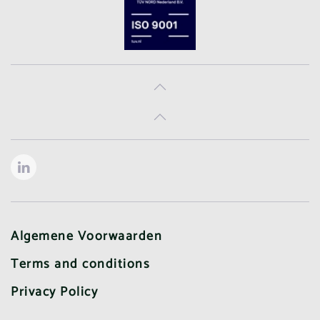
Algemene Voorwaarden
Terms and conditions
Privacy Policy