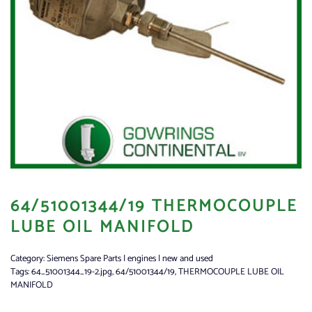
64/51001344/19 THERMOCOUPLE
LUBE OIL MANIFOLD
Category:
Siemens Spare Parts | engines | new and used
Tags:
64_51001344_19-2.jpg
,
64/51001344/19
,
THERMOCOUPLE LUBE OIL
MANIFOLD