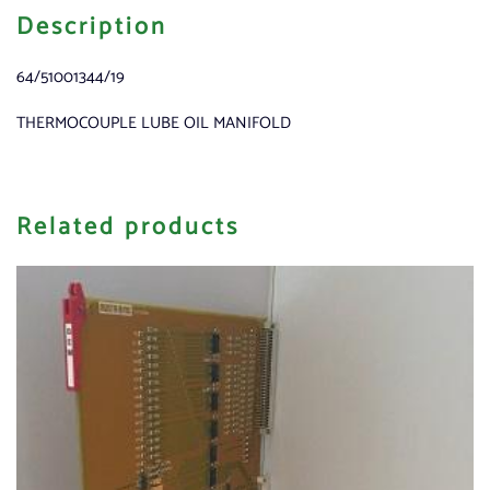
Description
64/51001344/19
THERMOCOUPLE LUBE OIL MANIFOLD
Related products