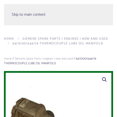
Menu
Skip to main content
HOME
SIEMENS SPARE PARTS | ENGINES | NEW AND USED
64/51001344/19 THERMOCOUPLE LUBE OIL MANIFOLD
Home
/
Siemens Spare Parts | engines | new and used
/ 64/51001344/19
THERMOCOUPLE LUBE OIL MANIFOLD