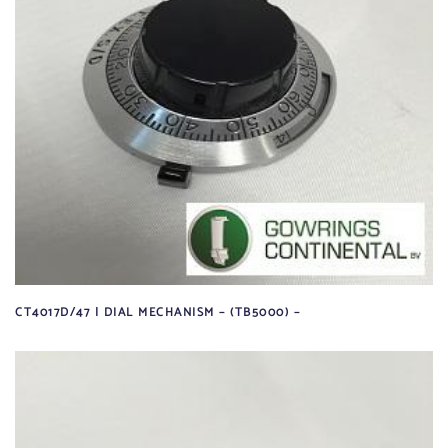
CT4017D/47 | DIAL MECHANISM – (TB5000) –