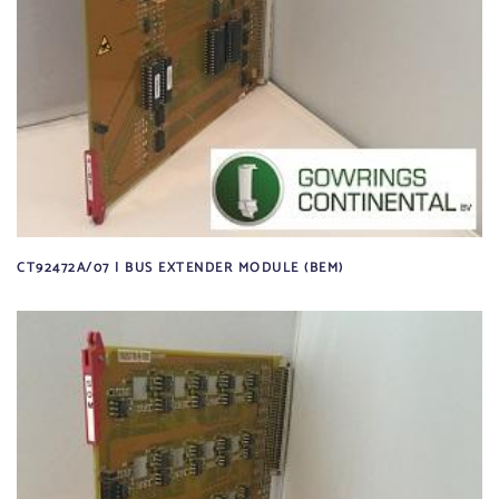
CT92472A/07 | BUS EXTENDER MODULE (BEM)