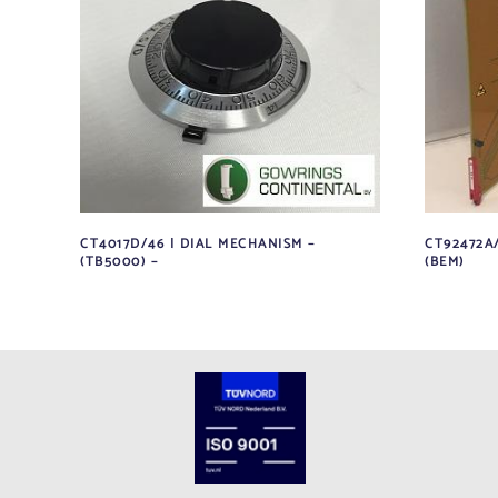
CT4017D/46 | DIAL MECHANISM –
CT92472A
(TB5000) –
(BEM)