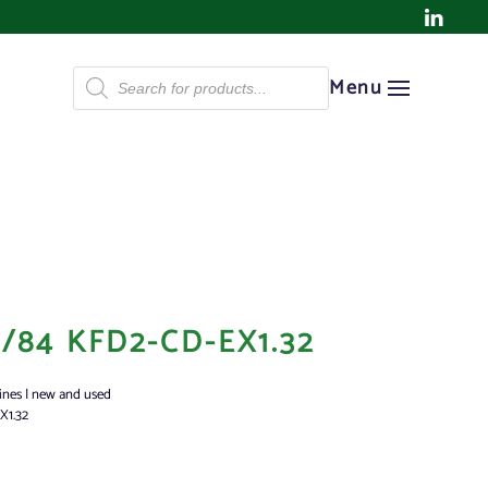
Products
Menu
search
/84 KFD2-CD-EX1.32
ines | new and used
X1.32