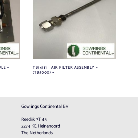
LE –
TB14111 | AIR FILTER ASSEMBLY –
(TB5000) –
Gowrings Continental BV
Reedijk 7T 45
3274 KE Heinenoord
The Netherlands