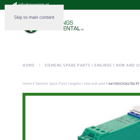
:
info@gowrings.nl
Skip to main content
HOME
SIEMENS SPARE PARTS | ENGINES | NEW AND U
Home
/
Siemens Spare Parts | engines | new and used
/ 64/09001062/84 KF