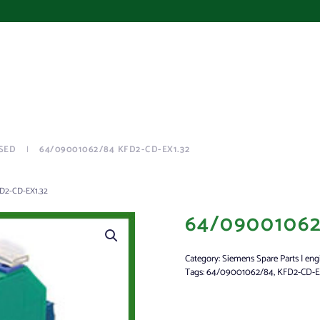
SED
64/09001062/84 KFD2-CD-EX1.32
D2-CD-EX1.32
64/09001062
Category:
Siemens Spare Parts | eng
Tags:
64/09001062/84
,
KFD2-CD-E