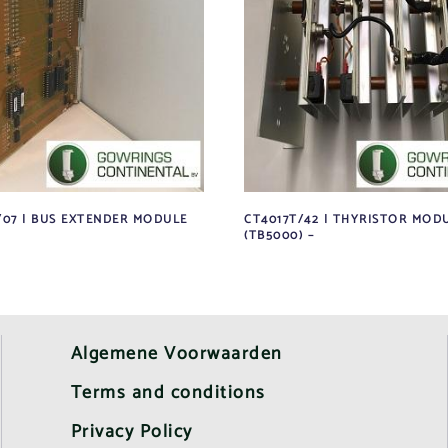
/07 | BUS EXTENDER MODULE
CT4017T/42 | THYRISTOR MODU
(TB5000) –
Algemene Voorwaarden
Terms and conditions
Privacy Policy