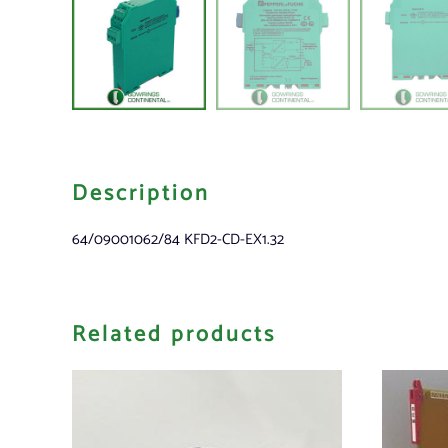
Description
64/09001062/84 KFD2-CD-EX1.32
Related products