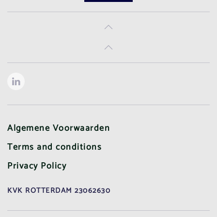
Algemene Voorwaarden
Terms and conditions
Privacy Policy
KVK ROTTERDAM 23062630