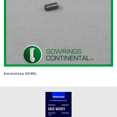
8101000304 DOWEL