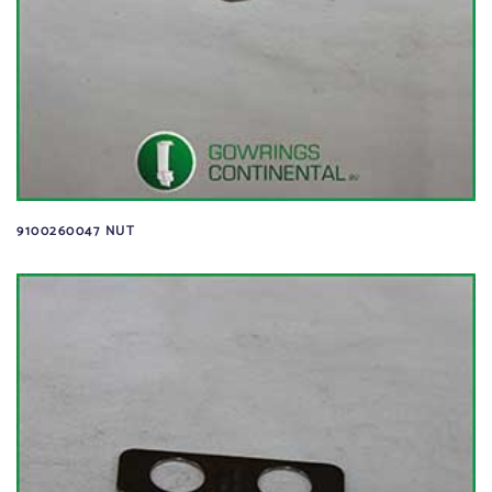
9100260047 NUT