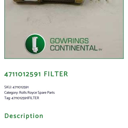
4711012591 FILTER
SKU:
4711012591
Category:
Rolls Royce Spare Parts
Tag:
4711012591|FILTER
Description