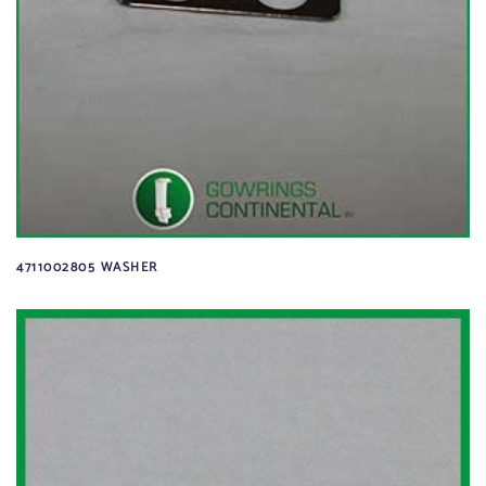
4711002805 WASHER