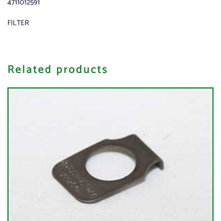
4711012591
FILTER
Related products