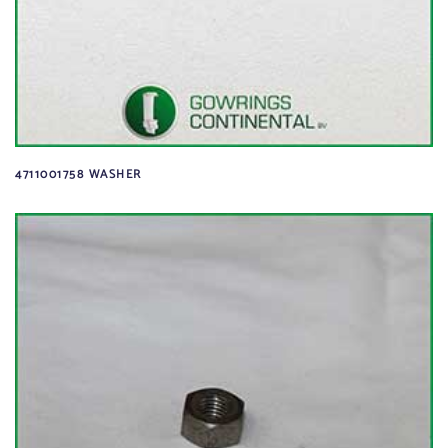
4711001758 WASHER