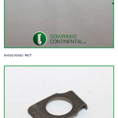
9100270051 NUT