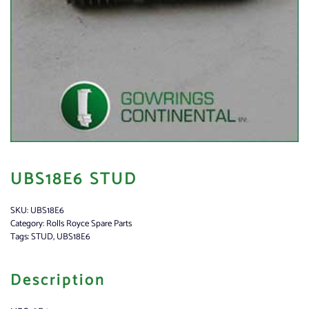
UBS18E6 STUD
SKU:
UBS18E6
Category:
Rolls Royce Spare Parts
Tags:
STUD
,
UBS18E6
Description