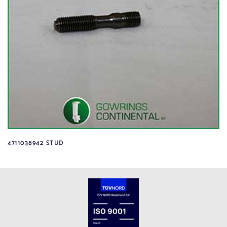
4711038942 STUD