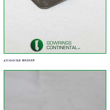
4711001758 WASHER