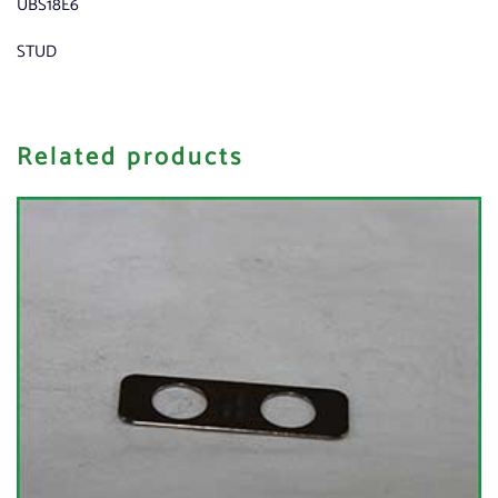
UBS18E6
STUD
Related products