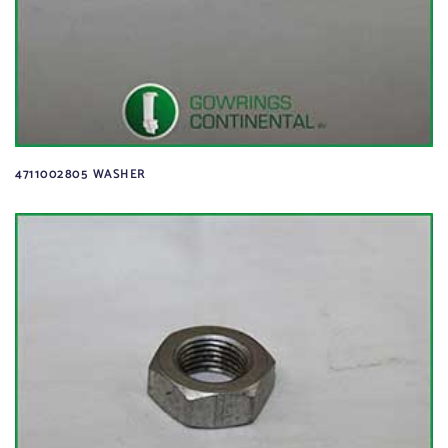
4711002805 WASHER