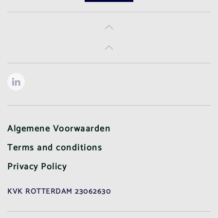
Algemene Voorwaarden
Terms and conditions
Privacy Policy
KVK ROTTERDAM 23062630