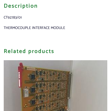
Description
CT92783/01
THERMOCOUPLE INTERFACE MODULE
Related products