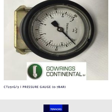
CT251G/3 | PRESSURE GAUGE (0-7BAR)