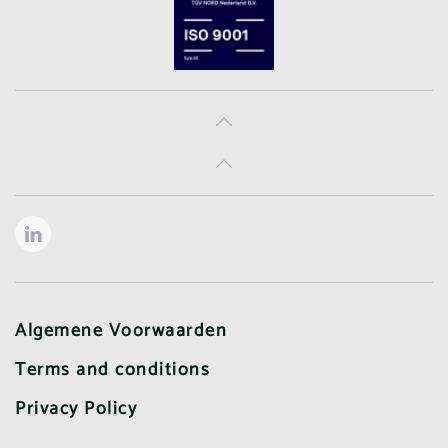
Algemene Voorwaarden
Terms and conditions
Privacy Policy