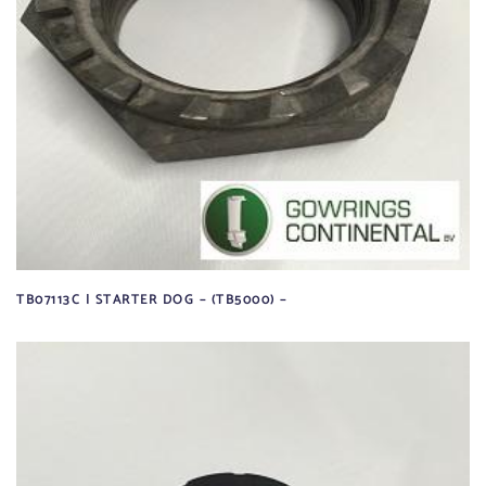
TB07113C | STARTER DOG – (TB5000) –