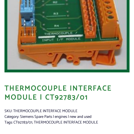
THERMOCOUPLE INTERFACE
MODULE | CT92783/01
SKU:
THERMOCOUPLE INTERFACE MODULE
Category:
Siemens Spare Parts | engines | new and used
Tags:
CT92783/01
,
THERMOCOUPLE INTERFACE MODULE