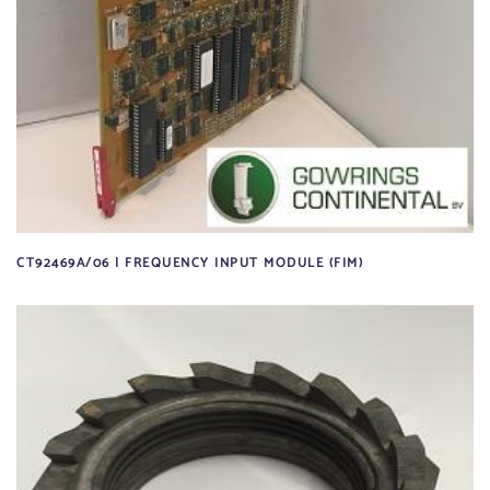
CT92469A/06 | FREQUENCY INPUT MODULE (FIM)