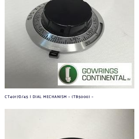
CT4017D/45 | DIAL MECHANISM – (TB5000) –