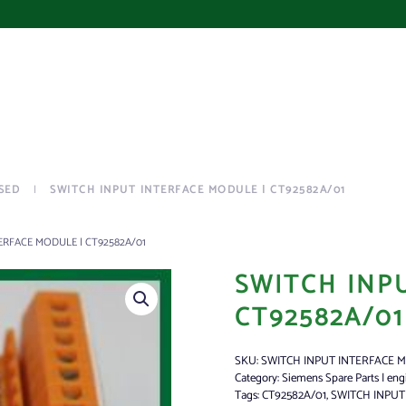
SED
SWITCH INPUT INTERFACE MODULE | CT92582A/01
ERFACE MODULE | CT92582A/01
SWITCH INP
CT92582A/01
SKU:
SWITCH INPUT INTERFACE 
Category:
Siemens Spare Parts | eng
Tags:
CT92582A/01
,
SWITCH INPU