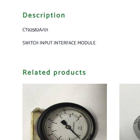
Description
CT92582A/01
SWITCH INPUT INTERFACE MODULE
Related products