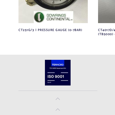
CT251G/3 | PRESSURE GAUGE (0-7BAR)
CT4017D/4
(TB5000) 