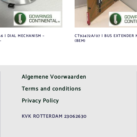
6 | DIAL MECHANISM –
CT92472A/07 | BUS EXTENDER
–
(BEM)
Algemene Voorwaarden
Terms and conditions
Privacy Policy
KVK ROTTERDAM 23062630