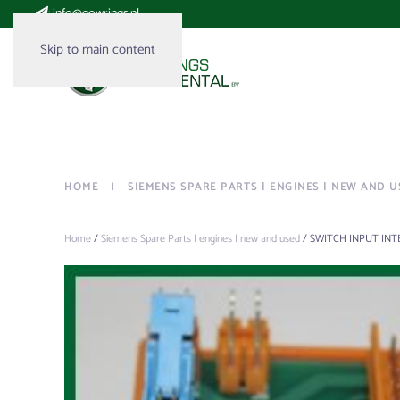
:
info@gowrings.nl
Skip to main content
HOME
SIEMENS SPARE PARTS | ENGINES | NEW AND U
Home
/
Siemens Spare Parts | engines | new and used
/ SWITCH INPUT INT