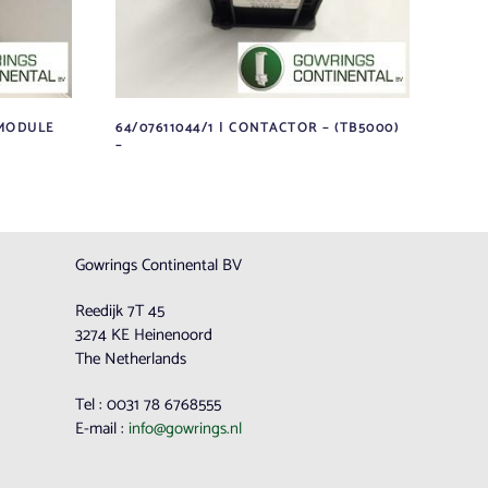
 MODULE
64/07611044/1 | CONTACTOR – (TB5000)
–
Gowrings Continental BV
Reedijk 7T 45
3274 KE Heinenoord
The Netherlands
Tel : 0031 78 6768555
E-mail :
info@gowrings.nl