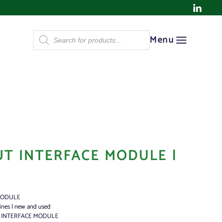
Products
Menu
search
UT INTERFACE MODULE |
MODULE
ines | new and used
T INTERFACE MODULE