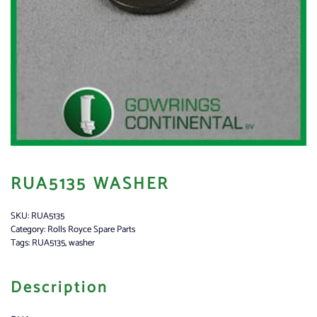
RUA5135 WASHER
SKU:
RUA5135
Category:
Rolls Royce Spare Parts
Tags:
RUA5135
,
washer
Description