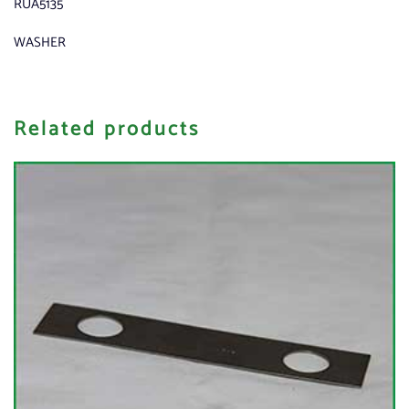
RUA5135
WASHER
Related products