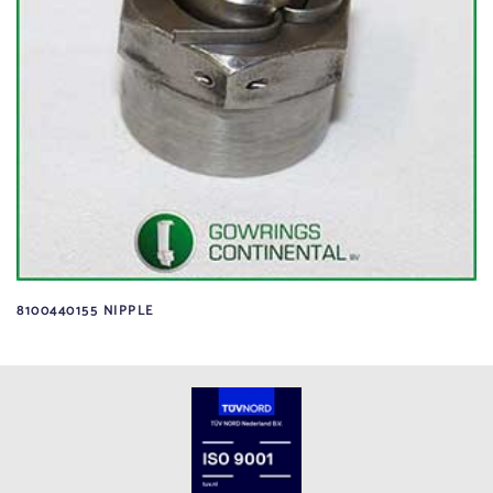
8100440155 NIPPLE