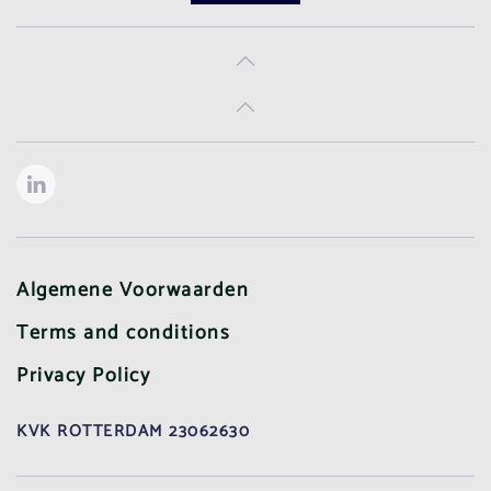
Algemene Voorwaarden
Terms and conditions
Privacy Policy
KVK ROTTERDAM 23062630