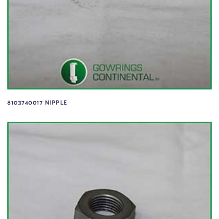
8103740017 NIPPLE