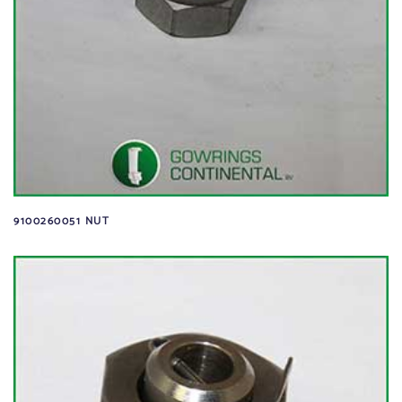
9100260051 NUT