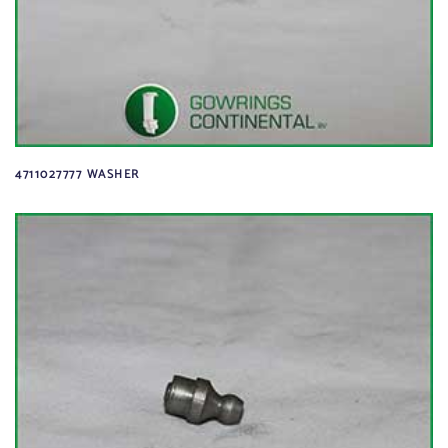
4711027777 WASHER