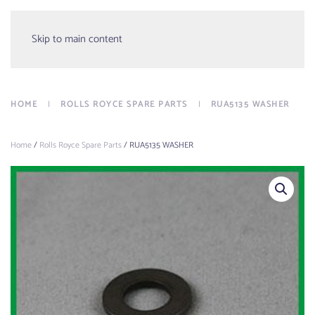
Menu
Skip to main content
HOME
ROLLS ROYCE SPARE PARTS
RUA5135 WASHER
Home
/
Rolls Royce Spare Parts
/ RUA5135 WASHER