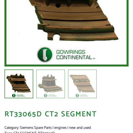
RT33065D CT2 SEGMENT
Category:
Siemens Spare Parts | engines | new and used