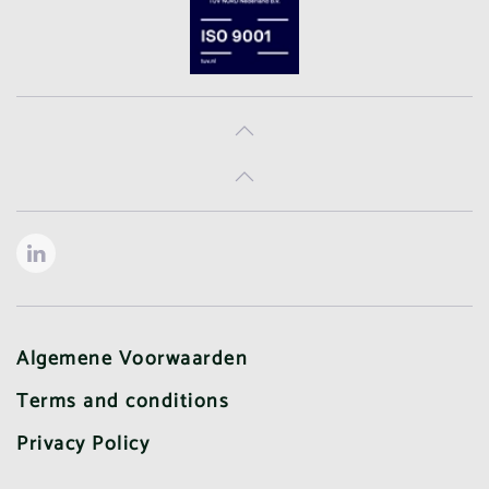
Algemene Voorwaarden
Terms and conditions
Privacy Policy