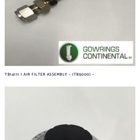
TB14111 | AIR FILTER ASSEMBLY – (TB5000) –