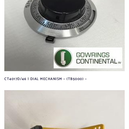
CT4017D/46 | DIAL MECHANISM – (TB5000) –