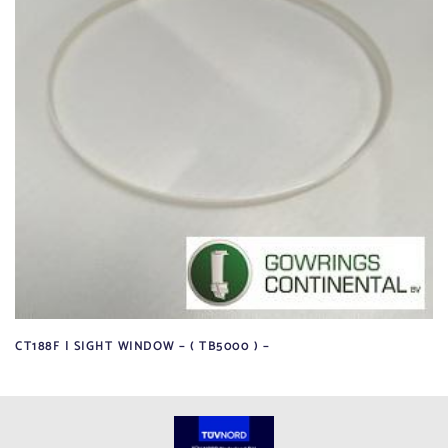
CT188F | SIGHT WINDOW – ( TB5000 ) –