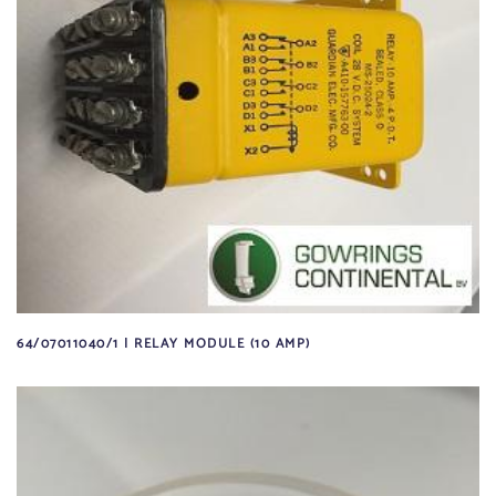
64/07011040/1 | RELAY MODULE (10 AMP)