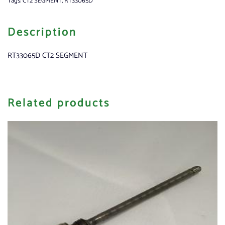
Tags:
CT2 SEGMENT
,
RT33065D
Description
RT33065D CT2 SEGMENT
Related products