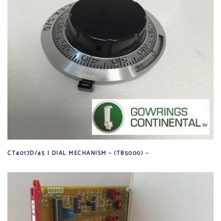
CT4017D/45 | DIAL MECHANISM – (TB5000) –