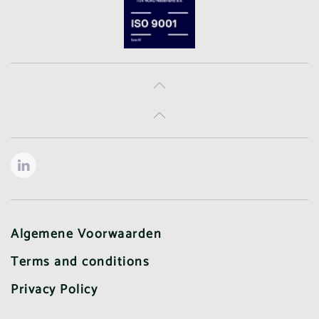
Algemene Voorwaarden
Terms and conditions
Privacy Policy