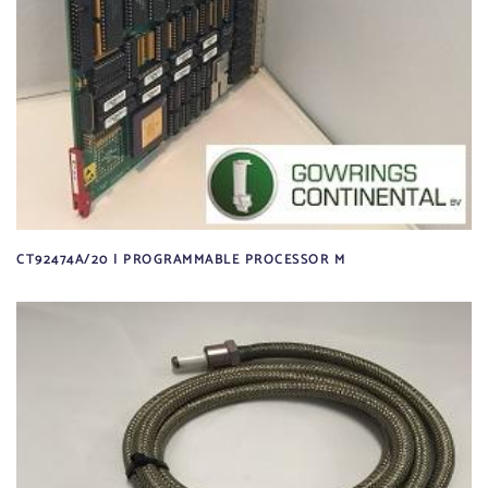
CT92474A/20 | PROGRAMMABLE PROCESSOR M