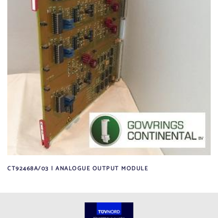
CT92468A/03 | ANALOGUE OUTPUT MODULE