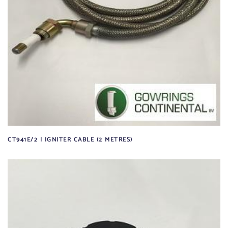
CT941E/2 | IGNITER CABLE (2 METRES)