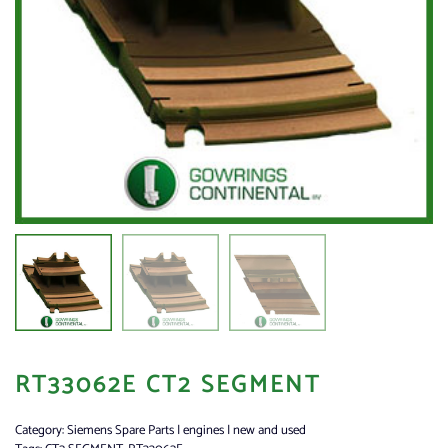
RT33062E CT2 SEGMENT
Category:
Siemens Spare Parts | engines | new and used