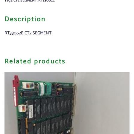
Tags:
CT2 SEGMENT
,
RT33062E
Description
RT33062E CT2 SEGMENT
Related products