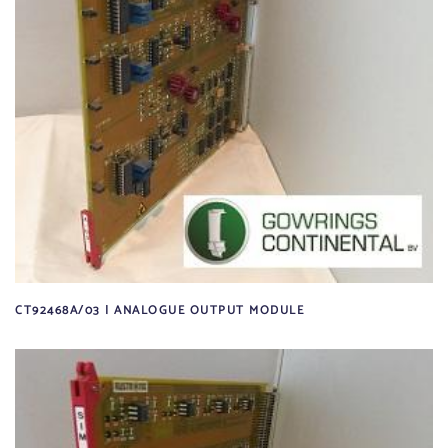
CT92468A/03 | ANALOGUE OUTPUT MODULE