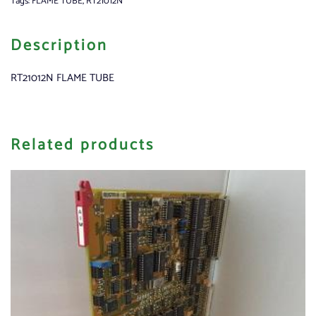
Tags:
FLAME TUBE
,
RT21012N
Description
RT21012N FLAME TUBE
Related products