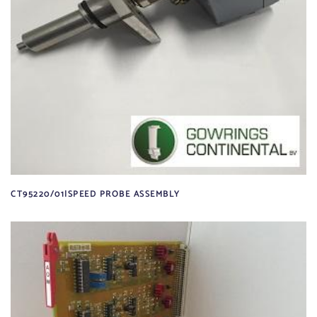
CT95220/01|SPEED PROBE ASSEMBLY