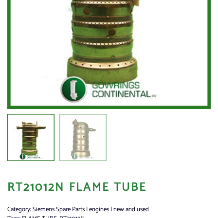
RT21012N FLAME TUBE
Category:
Siemens Spare Parts | engines | new and used