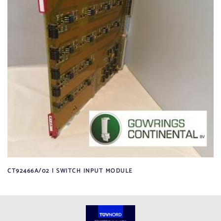
CT92466A/02 | SWITCH INPUT MODULE