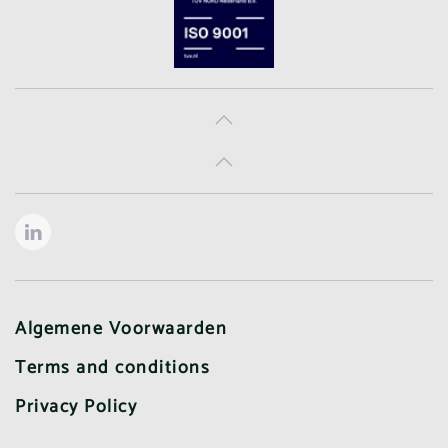
Algemene Voorwaarden
Terms and conditions
Privacy Policy