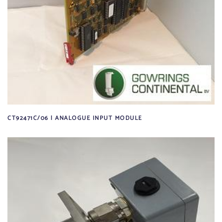
CT92471C/06 | ANALOGUE INPUT MODULE