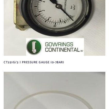
CT251G/3 | PRESSURE GAUGE (0-7BAR)