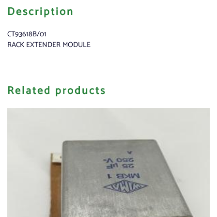
Description
CT93618B/01
RACK EXTENDER MODULE
Related products