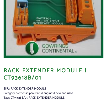
RACK EXTENDER MODULE |
CT93618B/01
SKU:
RACK EXTENDER MODULE
Category:
Siemens Spare Parts | engines | new and used
Tags:
CT93618B/01
,
RACK EXTENDER MODULE