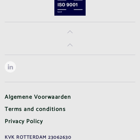
Algemene Voorwaarden
Terms and conditions
Privacy Policy
KVK ROTTERDAM 23062630