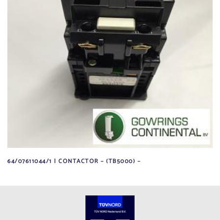
64/07611044/1 | CONTACTOR – (TB5000) –