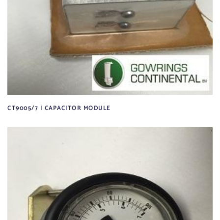
CT9005/7 | CAPACITOR MODULE