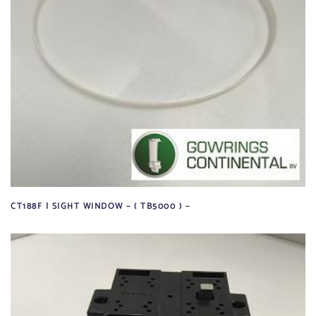
CT188F | SIGHT WINDOW – ( TB5000 ) –