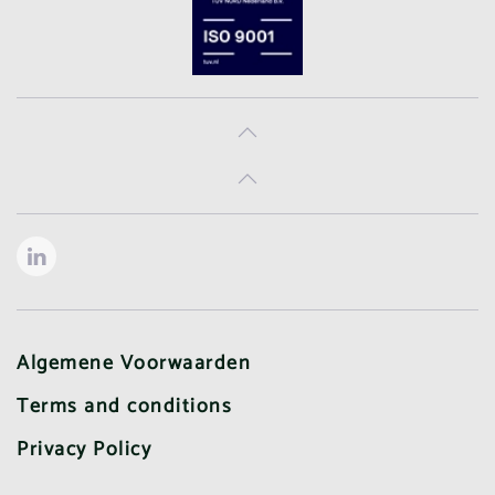
Algemene Voorwaarden
Terms and conditions
Privacy Policy