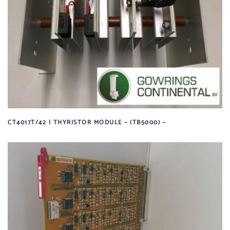
CT4017T/42 | THYRISTOR MODULE – (TB5000) –