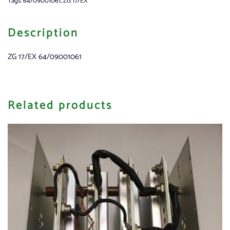
Tags:
64/09001061
,
ZG 17/EX
Description
ZG 17/EX 64/09001061
Related products