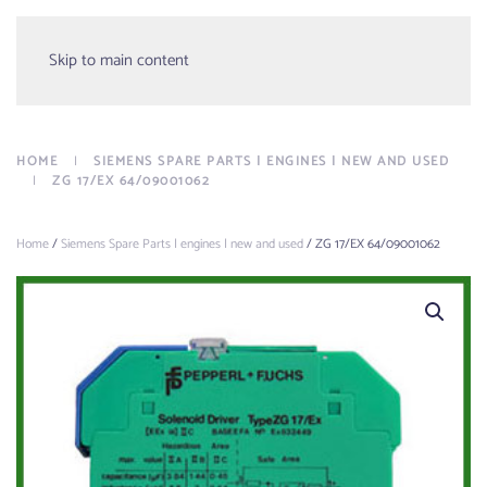
Menu
Skip to main content
HOME
SIEMENS SPARE PARTS | ENGINES | NEW AND USED
ZG 17/EX 64/09001062
Home
/
Siemens Spare Parts | engines | new and used
/ ZG 17/EX 64/09001062