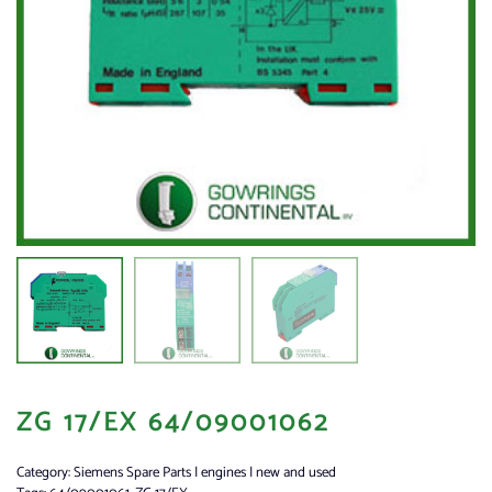
ZG 17/EX 64/09001062
Category:
Siemens Spare Parts | engines | new and used