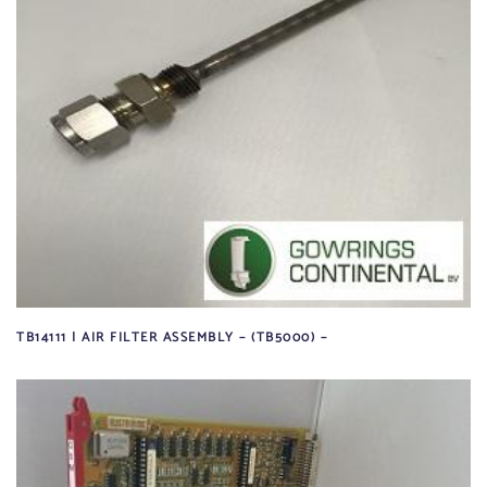
TB14111 | AIR FILTER ASSEMBLY – (TB5000) –