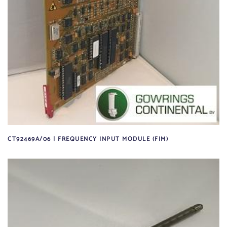
CT92469A/06 | FREQUENCY INPUT MODULE (FIM)