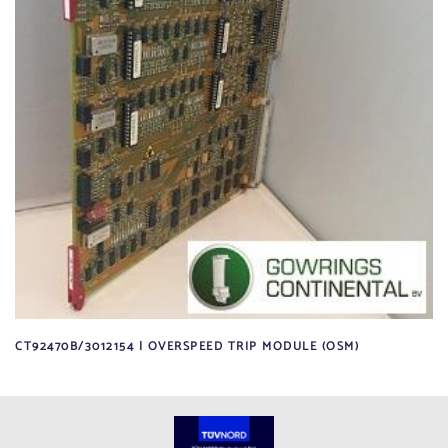
CT92470B/3012154 | OVERSPEED TRIP MODULE (OSM)