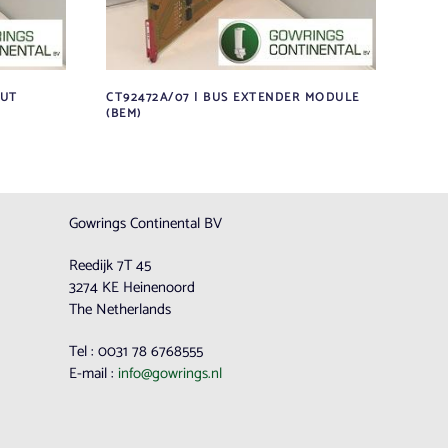
PUT
CT92472A/07 | BUS EXTENDER MODULE
(BEM)
Gowrings Continental BV
Reedijk 7T 45
3274 KE Heinenoord
The Netherlands
Tel : 0031 78 6768555
E-mail :
info@gowrings.nl