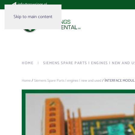
:
info@gowrings.nl
Skip to main content
HOME
SIEMENS SPARE PARTS | ENGINES | NEW AND U
Home
/
Siemens Spare Parts | engines | new and used
/ ÌNTERFACE MODULE