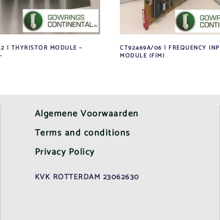
42 | THYRISTOR MODULE –
CT92469A/06 | FREQUENCY IN
–
MODULE (FIM)
Algemene Voorwaarden
Terms and conditions
Privacy Policy
KVK ROTTERDAM 23062630