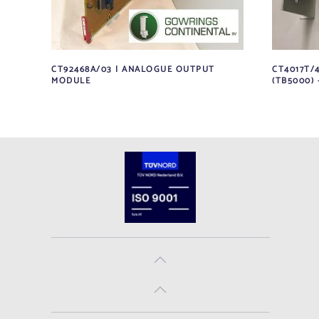
CT92468A/03 | ANALOGUE OUTPUT
CT4017T/
MODULE
(TB5000) 