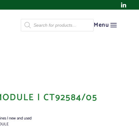
Products
Menu
search
MODULE | CT92584/05
ines | new and used
DULE