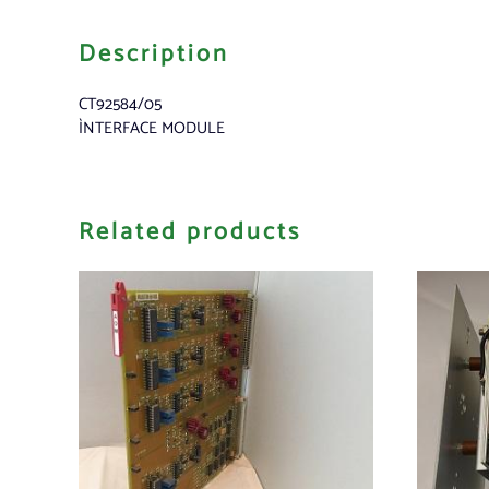
Description
CT92584/05
ÌNTERFACE MODULE
Related products