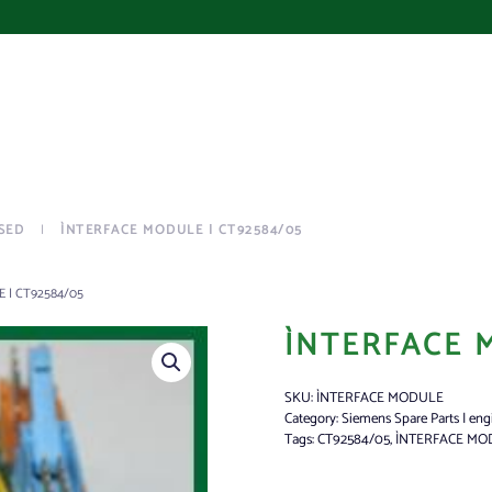
SED
ÌNTERFACE MODULE | CT92584/05
 | CT92584/05
ÌNTERFACE 
SKU:
ÌNTERFACE MODULE
Category:
Siemens Spare Parts | eng
Tags:
CT92584/05
,
ÌNTERFACE MO