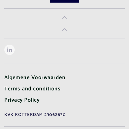
Algemene Voorwaarden
Terms and conditions
Privacy Policy
KVK ROTTERDAM 23062630