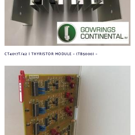
CT4017T/42 | THYRISTOR MODULE – (TB5000) –