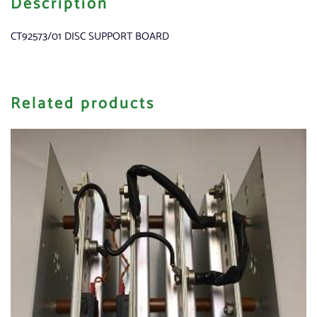
Description
CT92573/01 DISC SUPPORT BOARD
Related products