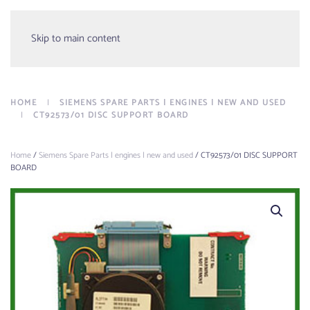
Menu
Skip to main content
HOME
SIEMENS SPARE PARTS | ENGINES | NEW AND USED
CT92573/01 DISC SUPPORT BOARD
Home
/
Siemens Spare Parts | engines | new and used
/ CT92573/01 DISC SUPPORT
BOARD