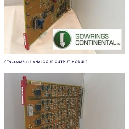
CT92468A/03 | ANALOGUE OUTPUT MODULE