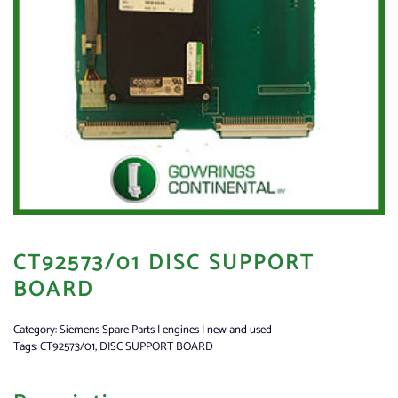
CT92573/01 DISC SUPPORT
BOARD
Category:
Siemens Spare Parts | engines | new and used
Tags:
CT92573/01
,
DISC SUPPORT BOARD