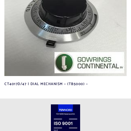
CT4017D/47 | DIAL MECHANISM – (TB5000) –