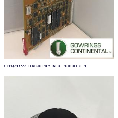
CT92469A/06 | FREQUENCY INPUT MODULE (FIM)