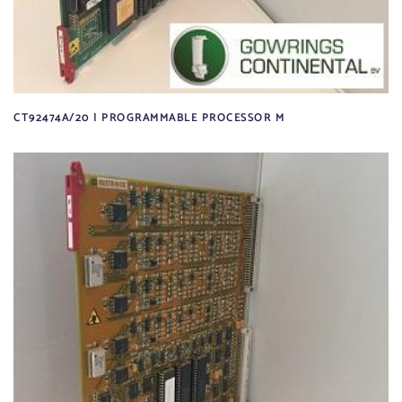
CT92474A/20 | PROGRAMMABLE PROCESSOR M