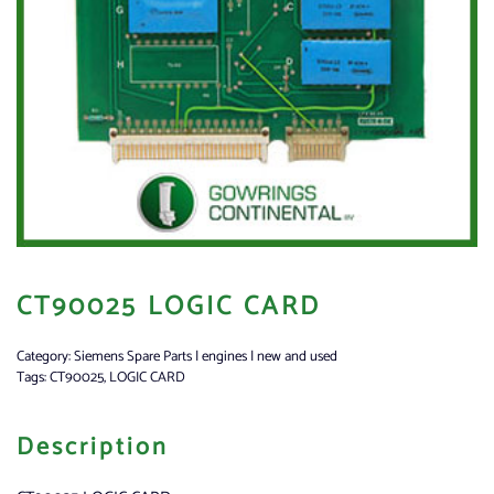
CT90025 LOGIC CARD
Category:
Siemens Spare Parts | engines | new and used
Tags:
CT90025
,
LOGIC CARD
Description