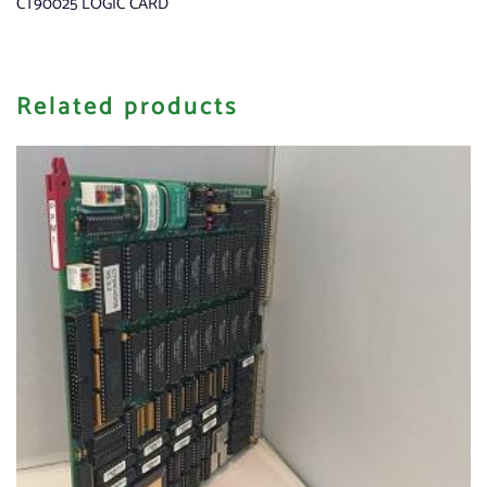
CT90025 LOGIC CARD
Related products