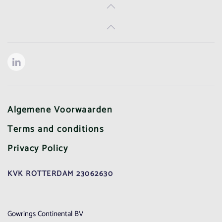
Algemene Voorwaarden
Terms and conditions
Privacy Policy
KVK ROTTERDAM 23062630
Gowrings Continental BV