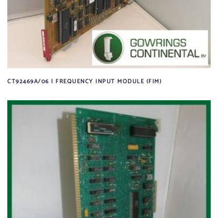
CT92469A/06 | FREQUENCY INPUT MODULE (FIM)