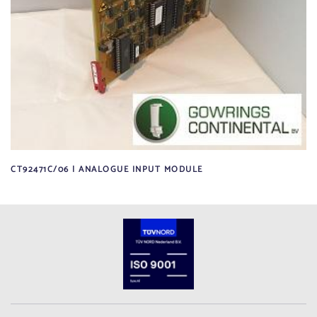
CT92471C/06 | ANALOGUE INPUT MODULE