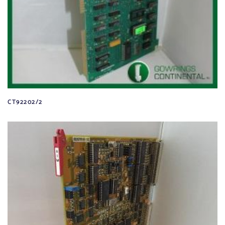
CT92202/2