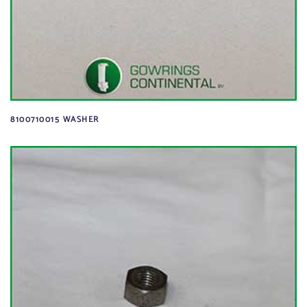
8100710015 WASHER