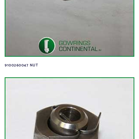
9100260047 NUT