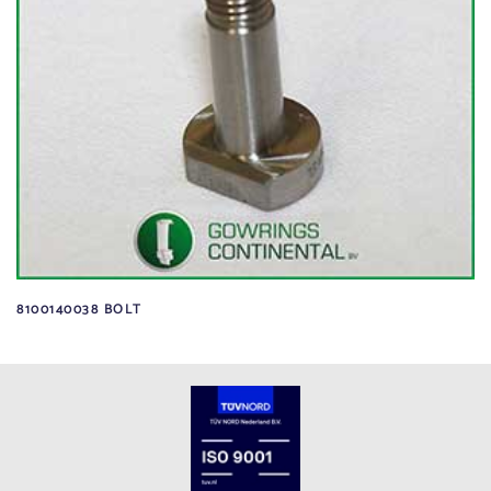
8100140038 BOLT