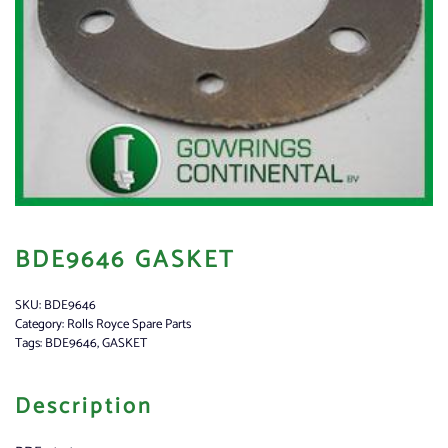
BDE9646 GASKET
SKU:
BDE9646
Category:
Rolls Royce Spare Parts
Tags:
BDE9646
,
GASKET
Description