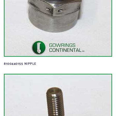
8100440155 NIPPLE