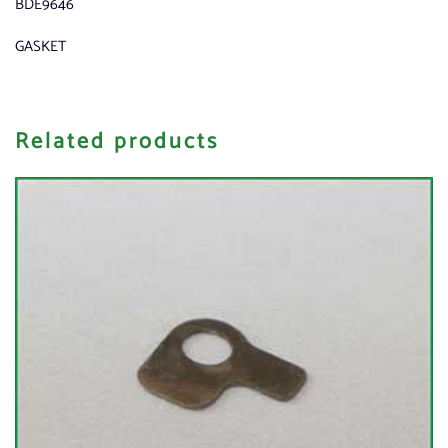
BDE9646
GASKET
Related products