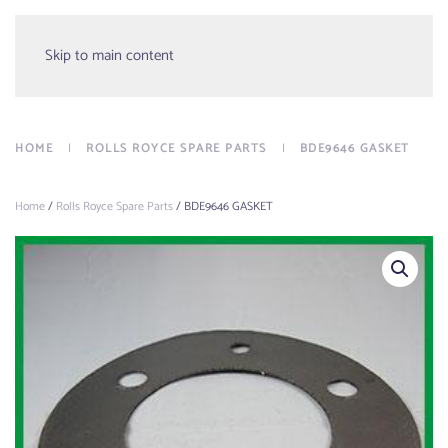
Menu
Skip to main content
HOME
ROLLS ROYCE SPARE PARTS
BDE9646 GASKET
Home
/
Rolls Royce Spare Parts
/ BDE9646 GASKET