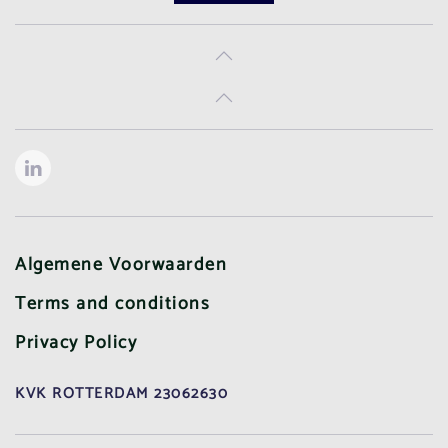
Algemene Voorwaarden
Terms and conditions
Privacy Policy
KVK ROTTERDAM 23062630