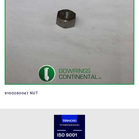
9100260047 NUT