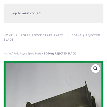
Menu
Skip to main content
HOME
ROLLS ROYCE SPARE PARTS
BDE4613 REJECTED
BLADE
Home
/
Rolls Royce Spare Parts
/ BDE4613 REJECTED BLADE