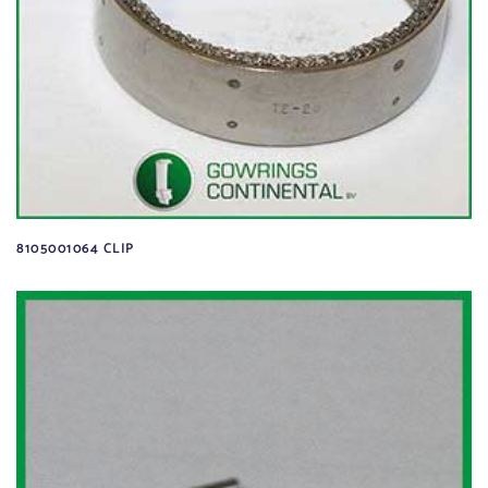
8105001064 CLIP