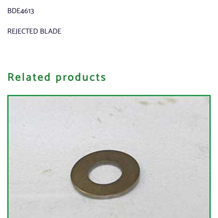
BDE4613
REJECTED BLADE
Related products