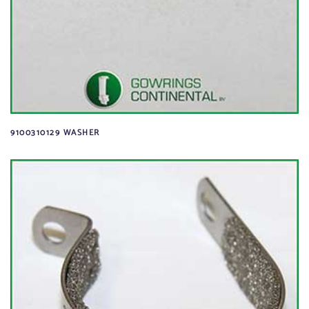
9100310129 WASHER