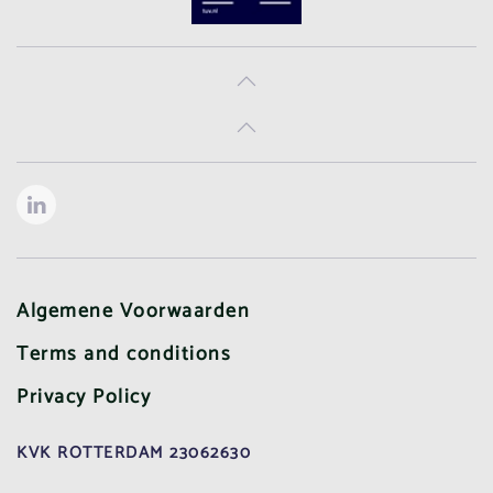
Algemene Voorwaarden
Terms and conditions
Privacy Policy
KVK ROTTERDAM 23062630