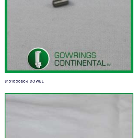
8101000304 DOWEL