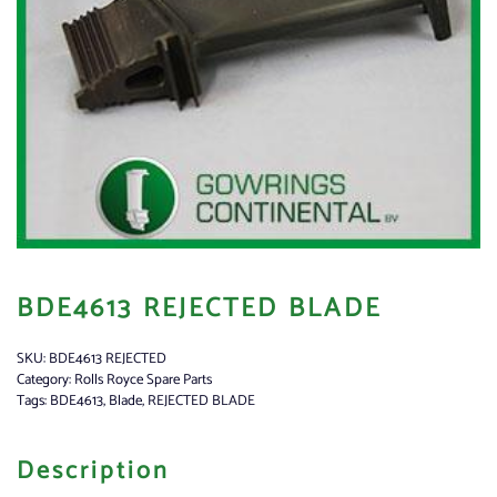
BDE4613 REJECTED BLADE
SKU:
BDE4613 REJECTED
Category:
Rolls Royce Spare Parts
Tags:
BDE4613
,
Blade
,
REJECTED BLADE
Description