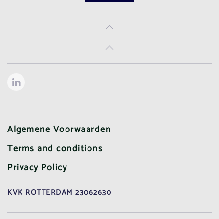
Algemene Voorwaarden
Terms and conditions
Privacy Policy
KVK ROTTERDAM 23062630