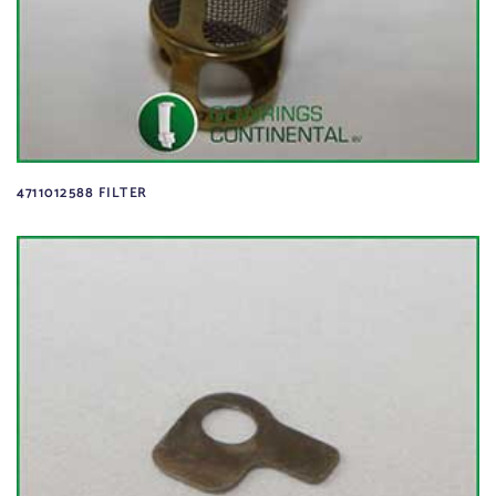
4711012588 FILTER