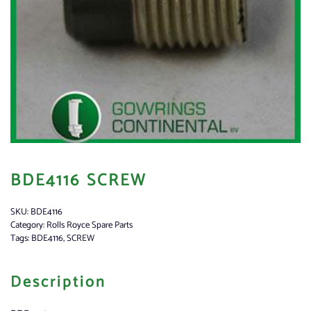
BDE4116 SCREW
SKU:
BDE4116
Category:
Rolls Royce Spare Parts
Tags:
BDE4116
,
SCREW
Description