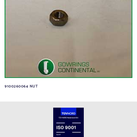
9100260064 NUT