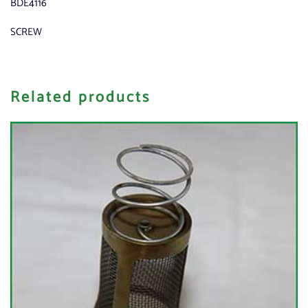
BDE4116
SCREW
Related products