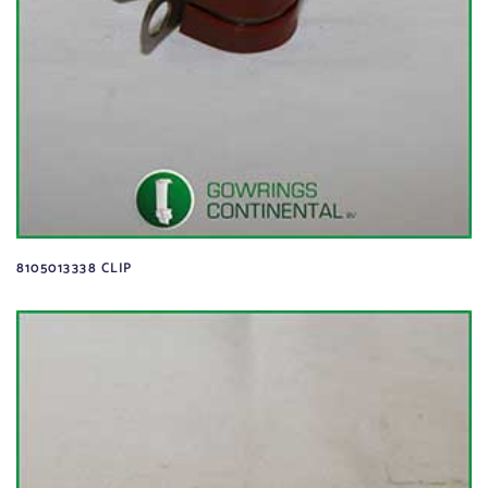
8105013338 CLIP