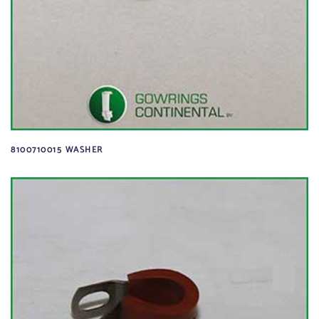
8100710015 WASHER