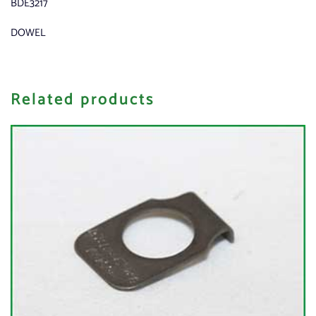
BDE3217
DOWEL
Related products