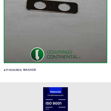
4711002805 WASHER