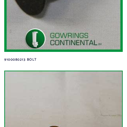
9100080213 BOLT