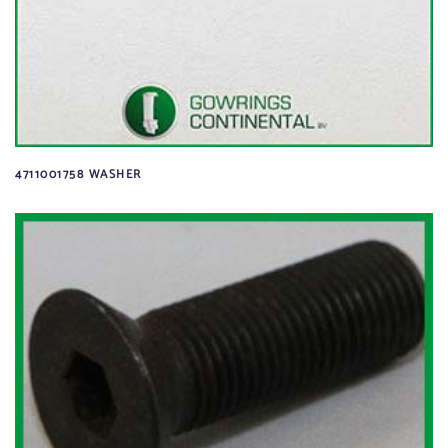
4711001758 WASHER