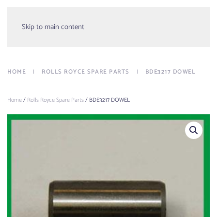
Menu
Skip to main content
HOME
ROLLS ROYCE SPARE PARTS
BDE3217 DOWEL
Home
/
Rolls Royce Spare Parts
/ BDE3217 DOWEL