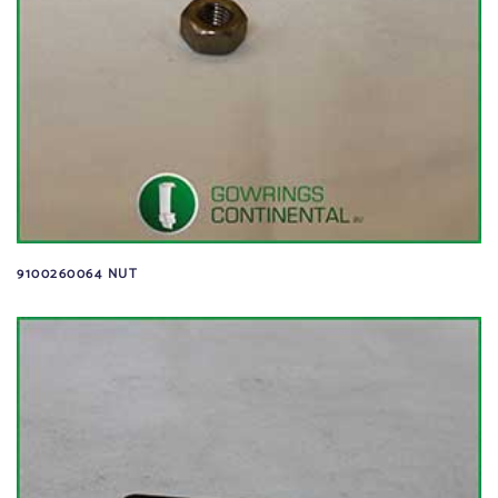
9100260064 NUT