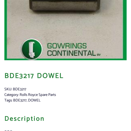
BDE3217 DOWEL
SKU:
BDE3217
Category:
Rolls Royce Spare Parts
Tags:
BDE3217
,
DOWEL
Description