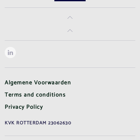
Algemene Voorwaarden
Terms and conditions
Privacy Policy
KVK ROTTERDAM 23062630