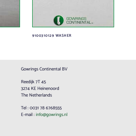
9100310129 WASHER
Gowrings Continental BV
Reedijk 7T 45
3274 KE Heinenoord
The Netherlands
Tel : 0031 78 6768555
E-mail :
info@gowrings.nl