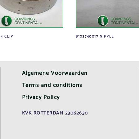
4 CLIP
8103740017 NIPPLE
Algemene Voorwaarden
Terms and conditions
Privacy Policy
KVK ROTTERDAM 23062630