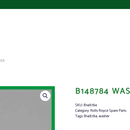
HER
B148784 WA
SKU:
B148784
Category:
Rolls Royce Spare Parts
Tags:
B148784
,
washer