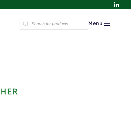
Products
Menu
search
SHER