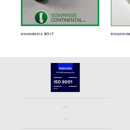
9100080213 BOLT
810500106