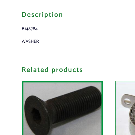
Description
B148784
WASHER
Related products