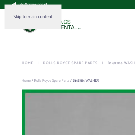
:
info@gowrings.nl
Skip to main content
HOME
ROLLS ROYCE SPARE PARTS
B148784 WAS
Home
/
Rolls Royce Spare Parts
/ B148784 WASHER