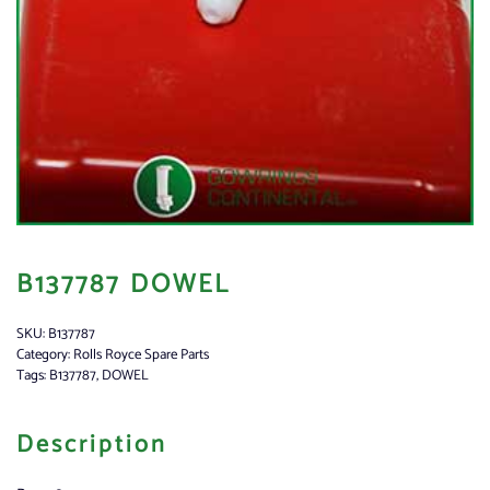
B137787 DOWEL
SKU:
B137787
Category:
Rolls Royce Spare Parts
Tags:
B137787
,
DOWEL
Description