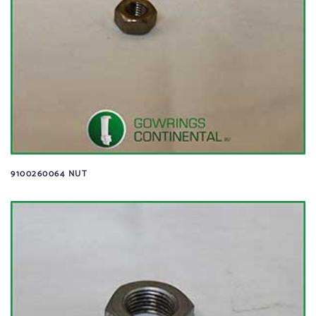
9100260064 NUT