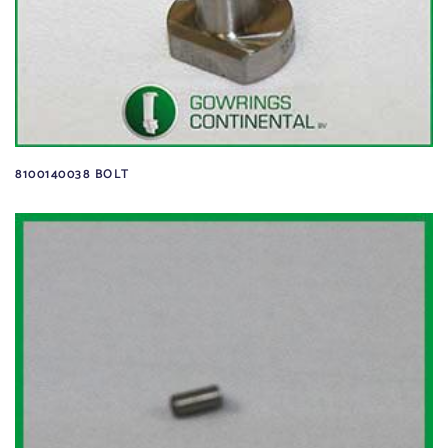
8100140038 BOLT