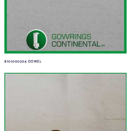
8101000304 DOWEL