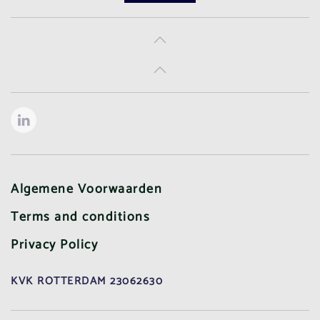
Algemene Voorwaarden
Terms and conditions
Privacy Policy
KVK ROTTERDAM 23062630