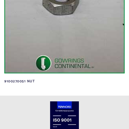
9100270051 NUT