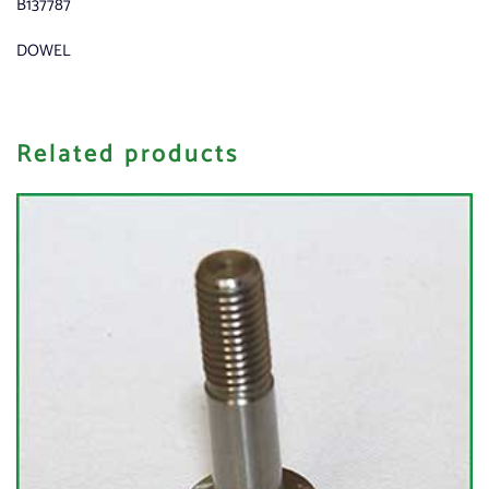
B137787
DOWEL
Related products