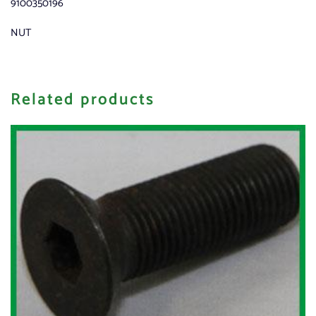
9100350196
NUT
Related products