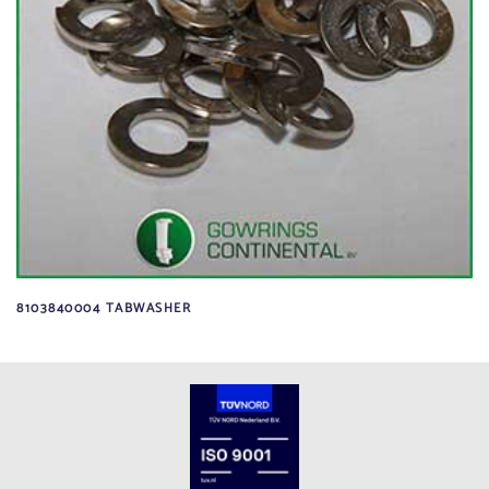
8103840004 TABWASHER