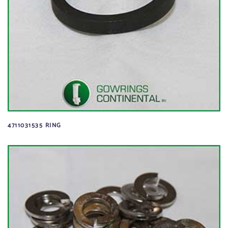
4711031535 RING