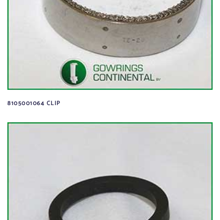
8105001064 CLIP