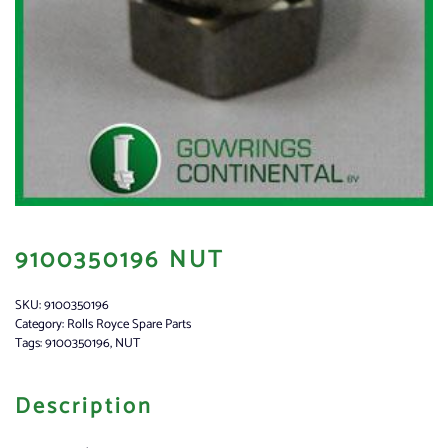
9100350196 NUT
SKU:
9100350196
Category:
Rolls Royce Spare Parts
Tags:
9100350196
,
NUT
Description