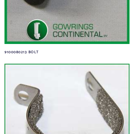
9100080213 BOLT