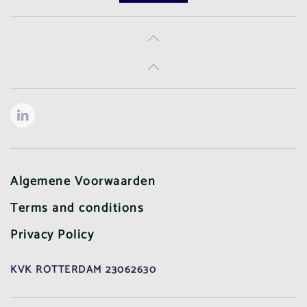
Algemene Voorwaarden
Terms and conditions
Privacy Policy
KVK ROTTERDAM 23062630