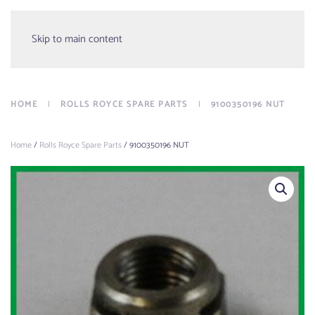
Menu
Skip to main content
HOME
ROLLS ROYCE SPARE PARTS
9100350196 NUT
Home
/
Rolls Royce Spare Parts
/ 9100350196 NUT