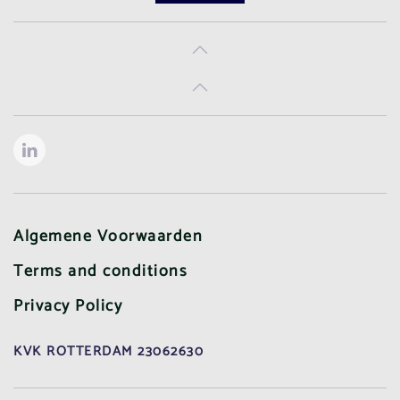
Algemene Voorwaarden
Terms and conditions
Privacy Policy
KVK ROTTERDAM 23062630