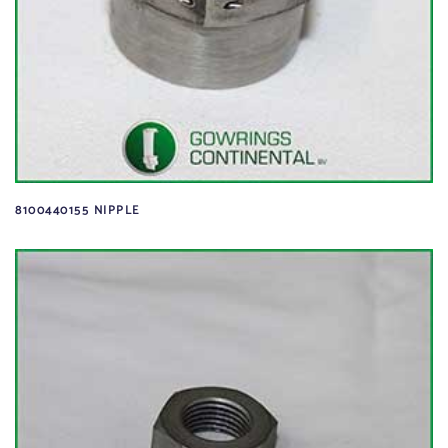
8100440155 NIPPLE