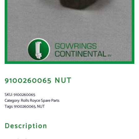
9100260065 NUT
SKU:
9100260065
Category:
Rolls Royce Spare Parts
Tags:
9100260065
,
NUT
Description