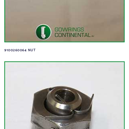
9100260064 NUT