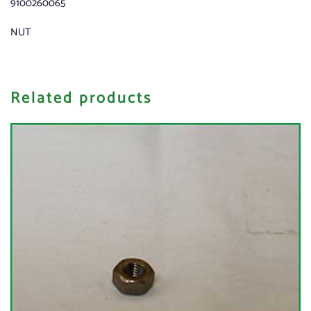
9100260065
NUT
Related products