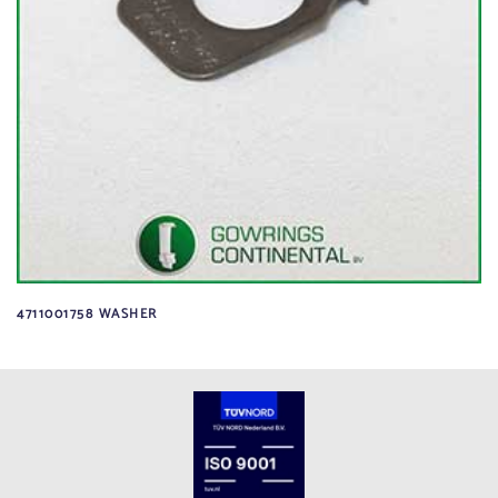
4711001758 WASHER