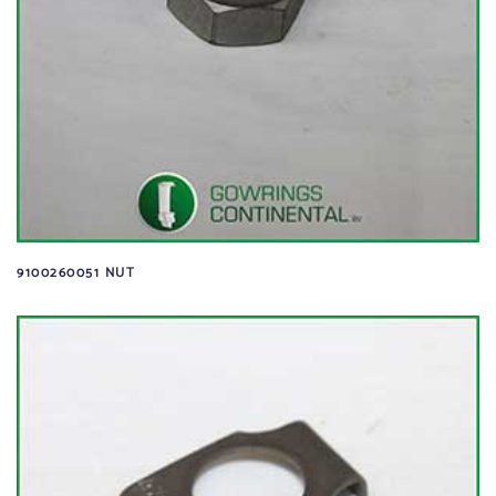
9100260051 NUT