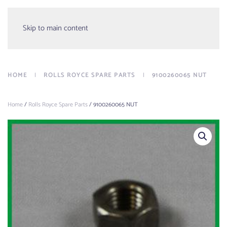
Menu
Skip to main content
HOME
ROLLS ROYCE SPARE PARTS
9100260065 NUT
Home
/
Rolls Royce Spare Parts
/ 9100260065 NUT