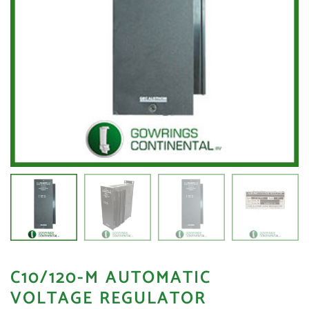
C10/120-M AUTOMATIC
VOLTAGE REGULATOR