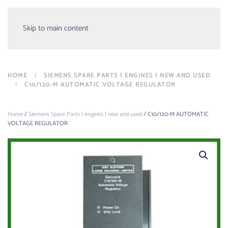
Menu
Skip to main content
HOME
SIEMENS SPARE PARTS | ENGINES | NEW AND USED
C10/120-M AUTOMATIC VOLTAGE REGULATOR
Home
/
Siemens Spare Parts | engines | new and used
/ C10/120-M AUTOMATIC
VOLTAGE REGULATOR