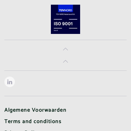
Algemene Voorwaarden
Terms and conditions