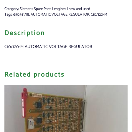
Category:
Siemens Spare Parts | engines | new and used
Tags:
650541/18
,
AUTOMATIC VOLTAGE REGULATOR
,
C10/120-M
Description
C10/120-M AUTOMATIC VOLTAGE REGULATOR
Related products