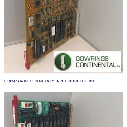
CT92469A/06 | FREQUENCY INPUT MODULE (FIM)