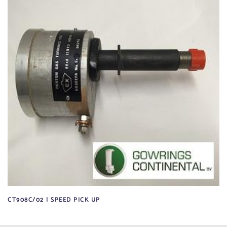
CT908C/02 | SPEED PICK UP