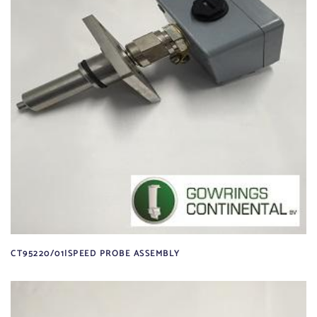
CT95220/01|SPEED PROBE ASSEMBLY