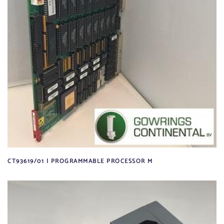
CT93619/01 | PROGRAMMABLE PROCESSOR M