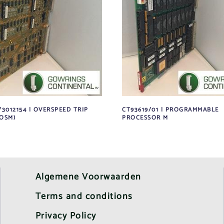
/3012154 | OVERSPEED TRIP
CT93619/01 | PROGRAMMABLE
OSM)
PROCESSOR M
Algemene Voorwaarden
Terms and conditions
Privacy Policy