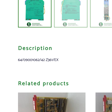
Description
64/09001062/42 Z361/EX
Related products