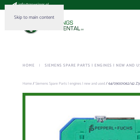
:
info@gowrings.nl
Skip to main content
HOME
SIEMENS SPARE PARTS | ENGINES | NEW AND U
Home
/
Siemens Spare Parts | engines | new and used
/ 64/09001062/42 Z3