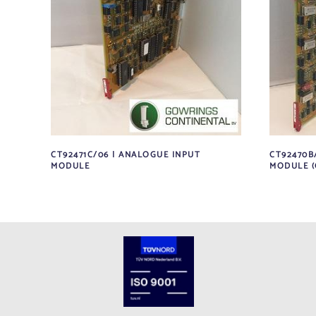
CT92471C/06 | ANALOGUE INPUT
CT92470B
MODULE
MODULE (