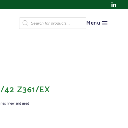
Products
Menu
search
/42 Z361/EX
ines | new and used