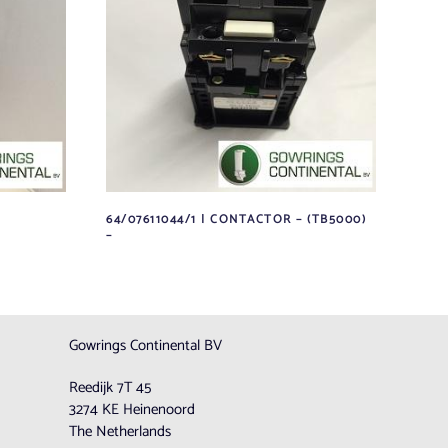
64/07611044/1 | CONTACTOR – (TB5000)
–
Gowrings Continental BV
Reedijk 7T 45
3274 KE Heinenoord
The Netherlands