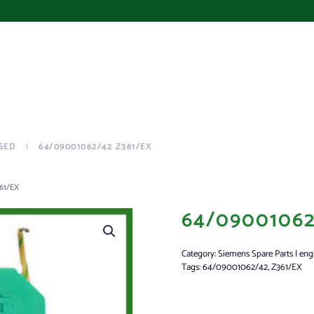
SED
64/09001062/42 Z361/EX
61/EX
64/09001062
Category:
Siemens Spare Parts | eng
Tags:
64/09001062/42
,
Z361/EX