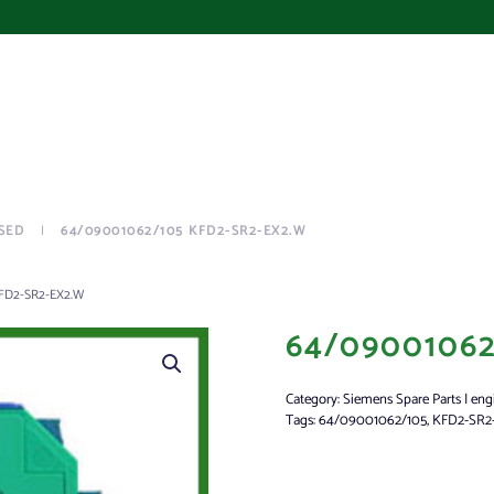
SED
64/09001062/105 KFD2-SR2-EX2.W
FD2-SR2-EX2.W
64/09001062
Category:
Siemens Spare Parts | eng
Tags:
64/09001062/105
,
KFD2-SR2