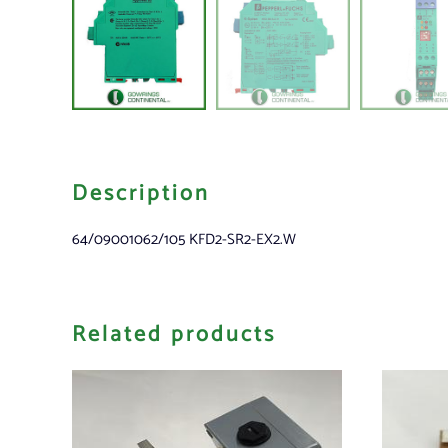
Description
64/09001062/105 KFD2-SR2-EX2.W
Related products