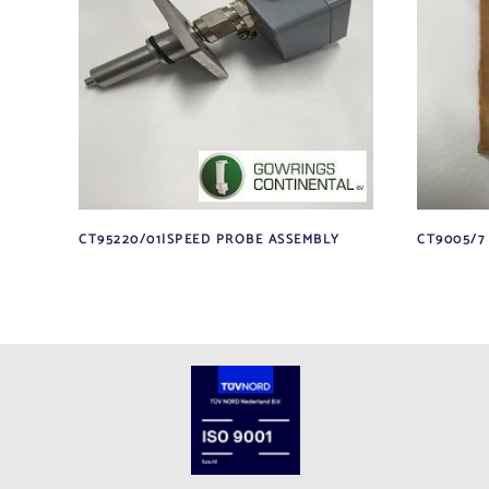
CT95220/01|SPEED PROBE ASSEMBLY
CT9005/7