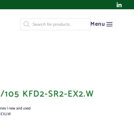
Products
Menu
search
/105 KFD2-SR2-EX2.W
ines | new and used
-EX2.W