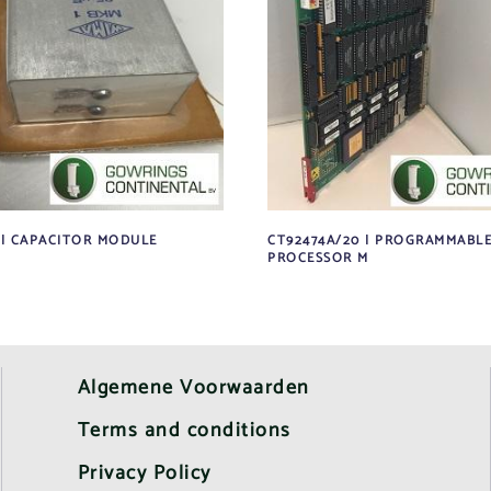
 | CAPACITOR MODULE
CT92474A/20 | PROGRAMMABL
PROCESSOR M
Algemene Voorwaarden
Terms and conditions
Privacy Policy