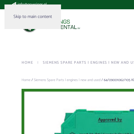
:
info@gowrings.nl
Skip to main content
HOME
SIEMENS SPARE PARTS | ENGINES | NEW AND U
Home
/
Siemens Spare Parts | engines | new and used
/ 64/09001062/105 K