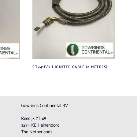
E
CT941E/2 | IGNITER CABLE (2 METRES)
Gowrings Continental BV
Reedijk 7T 45
3274 KE Heinenoord
The Netherlands