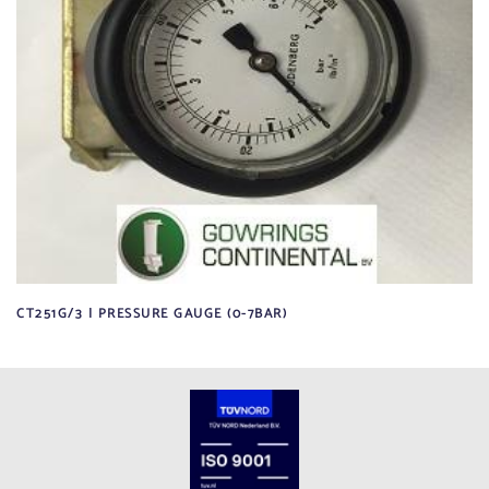
CT251G/3 | PRESSURE GAUGE (0-7BAR)