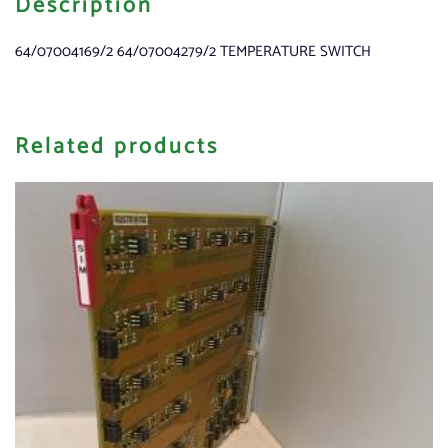
Description
64/07004169/2 64/07004279/2 TEMPERATURE SWITCH
Related products