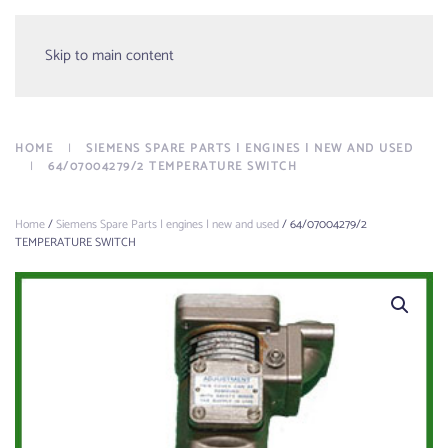
Menu
Skip to main content
HOME
SIEMENS SPARE PARTS | ENGINES | NEW AND USED
64/07004279/2 TEMPERATURE SWITCH
Home
/
Siemens Spare Parts | engines | new and used
/ 64/07004279/2
TEMPERATURE SWITCH