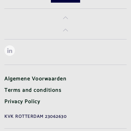
Algemene Voorwaarden
Terms and conditions
Privacy Policy
KVK ROTTERDAM 23062630