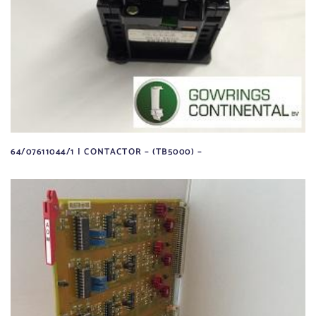
64/07611044/1 | CONTACTOR – (TB5000) –