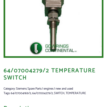
64/07004279/2 TEMPERATURE
SWITCH
Category:
Siemens Spare Parts | engines | new and used
Tags:
64/07004169/2
,
64/07004279/2
,
SWITCH
,
TEMPERATURE