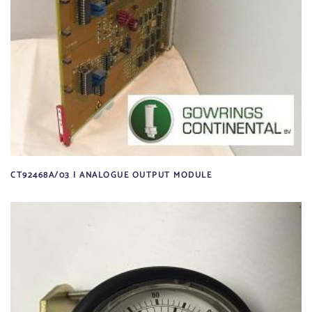
CT92468A/03 | ANALOGUE OUTPUT MODULE