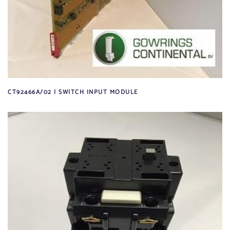
CT92466A/02 | SWITCH INPUT MODULE