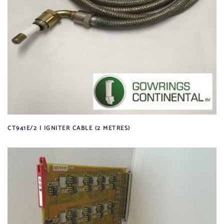
CT941E/2 | IGNITER CABLE (2 METRES)