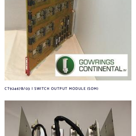
CT92467B/03 | SWITCH OUTPUT MODULE (SOM)