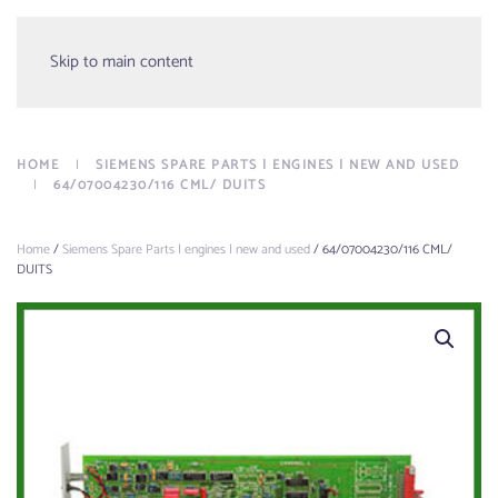
Menu
Skip to main content
HOME
SIEMENS SPARE PARTS | ENGINES | NEW AND USED
64/07004230/116 CML/ DUITS
Home
/
Siemens Spare Parts | engines | new and used
/ 64/07004230/116 CML/
DUITS