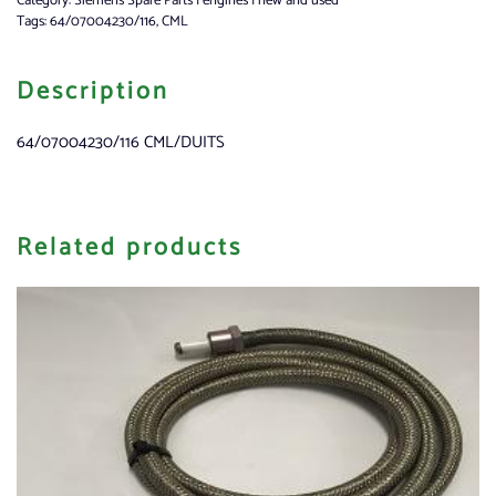
Category:
Siemens Spare Parts | engines | new and used
Tags:
64/07004230/116
,
CML
Description
64/07004230/116 CML/DUITS
Related products