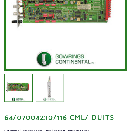
64/07004230/116 CML/ DUITS