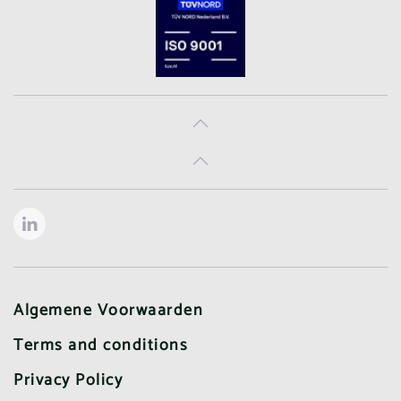
Algemene Voorwaarden
Terms and conditions
Privacy Policy