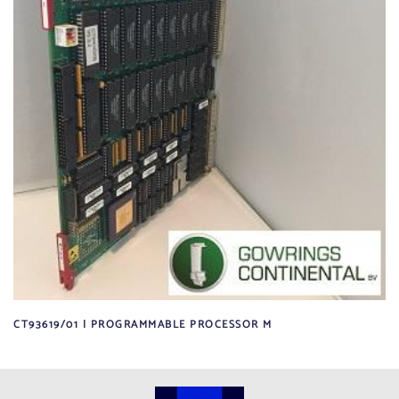
CT93619/01 | PROGRAMMABLE PROCESSOR M