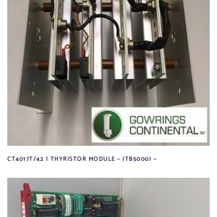
CT4017T/42 | THYRISTOR MODULE – (TB5000) –