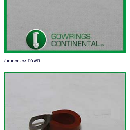
8101000304 DOWEL