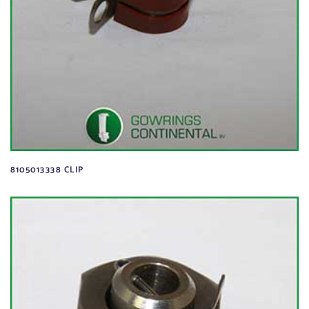
8105013338 CLIP