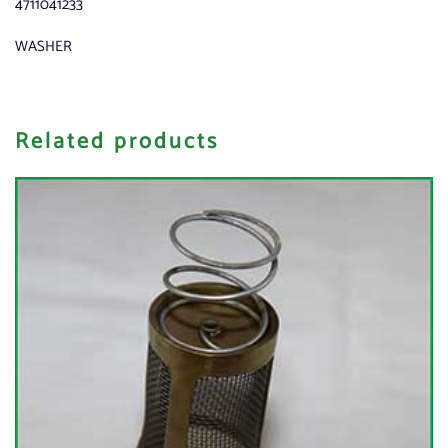
4711041233
WASHER
Related products