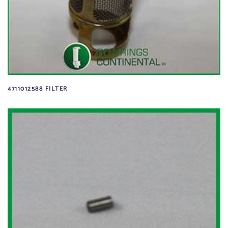
4711012588 FILTER