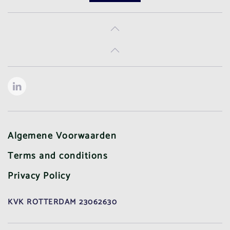
Algemene Voorwaarden
Terms and conditions
Privacy Policy
KVK ROTTERDAM 23062630