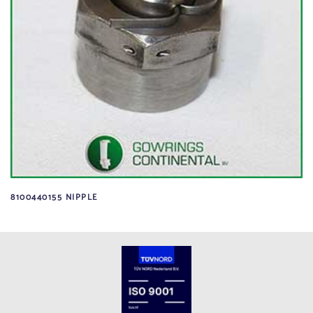
8100440155 NIPPLE