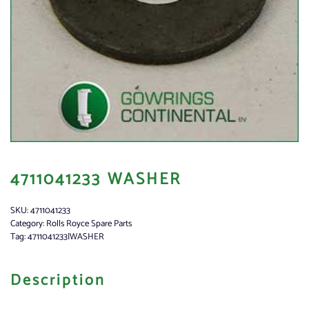
4711041233 WASHER
SKU:
4711041233
Category:
Rolls Royce Spare Parts
Tag:
4711041233|WASHER
Description