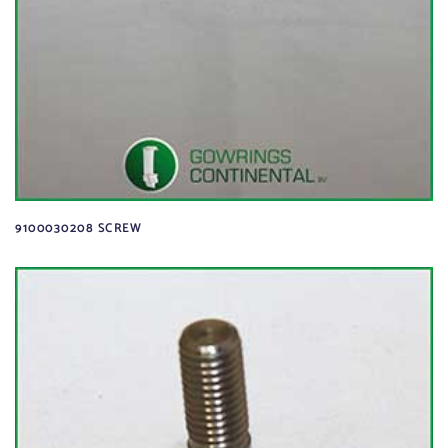
9100030208 SCREW