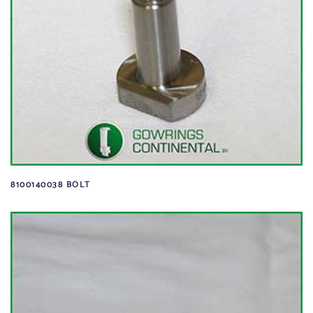
8100140038 BOLT