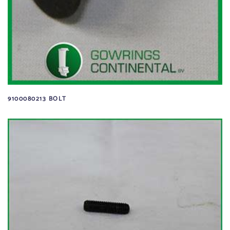
9100080213 BOLT