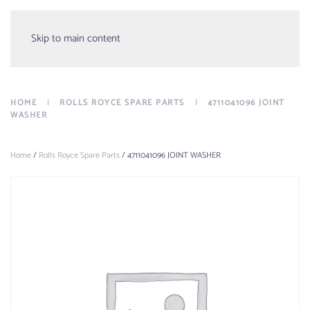
Menu
Skip to main content
HOME
ROLLS ROYCE SPARE PARTS
4711041096 JOINT
WASHER
Home
/
Rolls Royce Spare Parts
/ 4711041096 JOINT WASHER