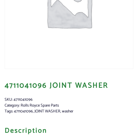
4711041096 JOINT WASHER
SKU:
4711041096
Category:
Rolls Royce Spare Parts
Tags:
4711041096
,
JOINT WASHER
,
washer
Description