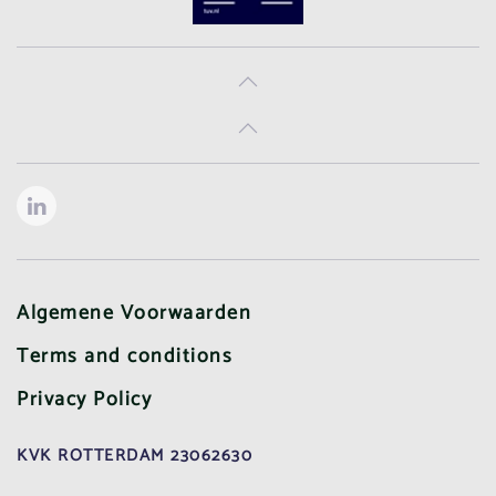
Algemene Voorwaarden
Terms and conditions
Privacy Policy
KVK ROTTERDAM 23062630