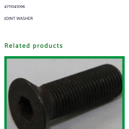
4711041096
JOINT WASHER
Related products