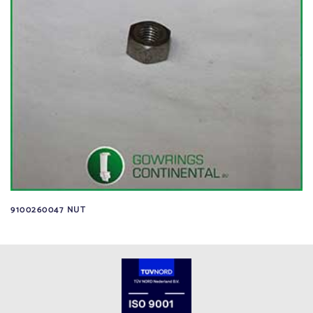
9100260047 NUT