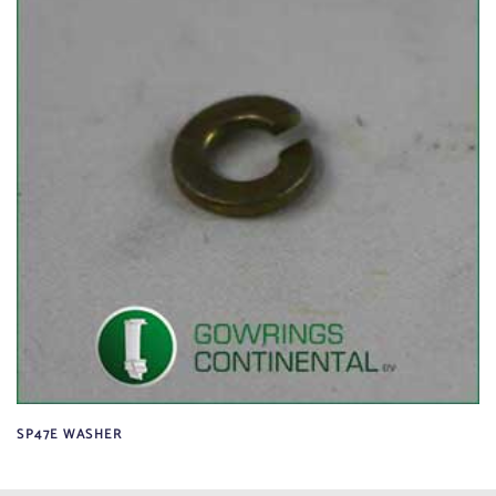
SP47E WASHER