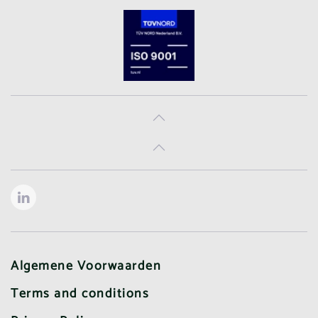
Algemene Voorwaarden
Terms and conditions