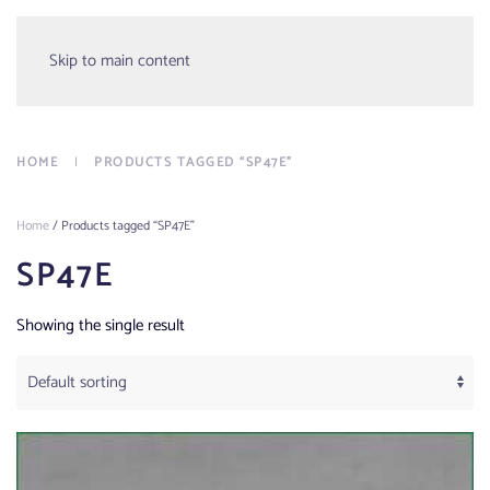
Menu
Skip to main content
HOME
PRODUCTS TAGGED “SP47E”
Home
/ Products tagged “SP47E”
SP47E
Showing the single result