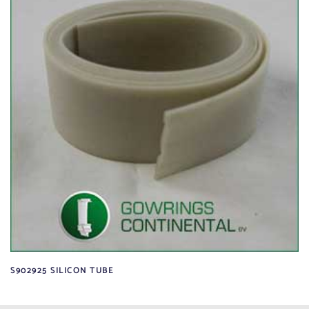
S902925 SILICON TUBE