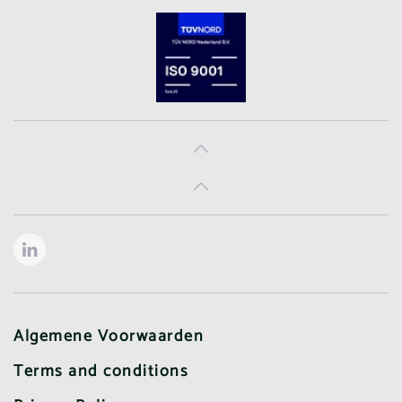
Algemene Voorwaarden
Terms and conditions