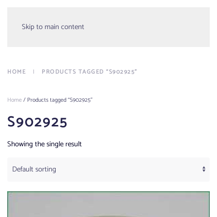
Menu
Skip to main content
HOME
PRODUCTS TAGGED “S902925”
Home
/ Products tagged “S902925”
S902925
Showing the single result