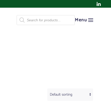
Products
Menu
search