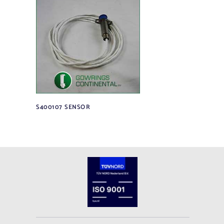
S400107 SENSOR