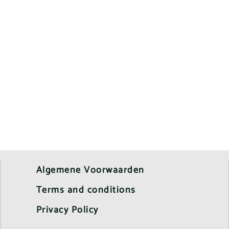
Algemene Voorwaarden
Terms and conditions
Privacy Policy