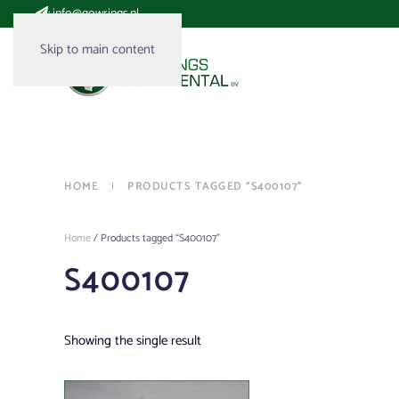
:
info@gowrings.nl
Skip to main content
HOME
PRODUCTS TAGGED “S400107”
Home
/ Products tagged “S400107”
S400107
Showing the single result