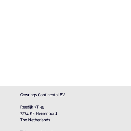
Gowrings Continental BV
Reedijk 7T 45
3274 KE Heinenoord
The Netherlands