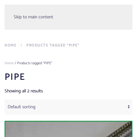
Menu
Skip to main content
HOME
PRODUCTS TAGGED “PIPE”
Home
/ Products tagged “PIPE”
PIPE
Showing all 2 results