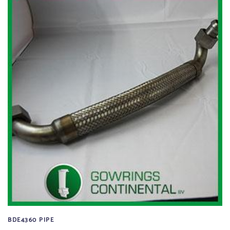
BDE4360 PIPE