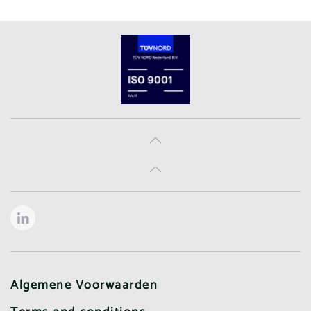
Algemene Voorwaarden