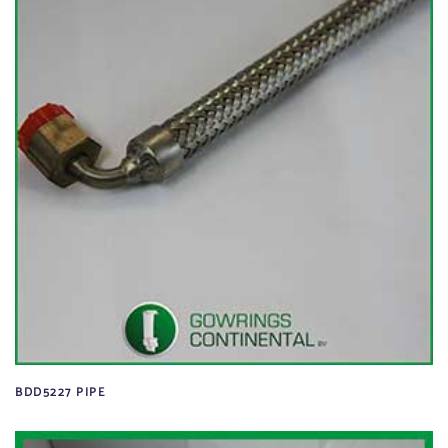
BDD5227 PIPE