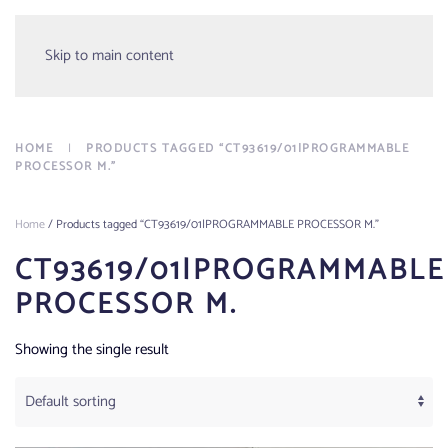
Menu
Skip to main content
HOME
PRODUCTS TAGGED “CT93619/01|PROGRAMMABLE
PROCESSOR M.”
Home
/ Products tagged “CT93619/01|PROGRAMMABLE PROCESSOR M.”
CT93619/01|PROGRAMMABLE
PROCESSOR M.
Showing the single result