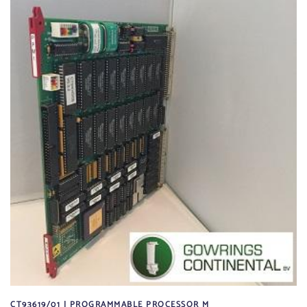
CT93619/01 | PROGRAMMABLE PROCESSOR M