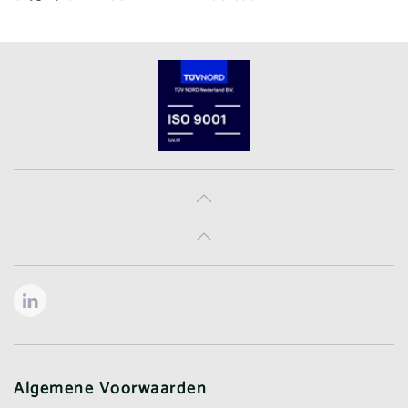
Algemene Voorwaarden