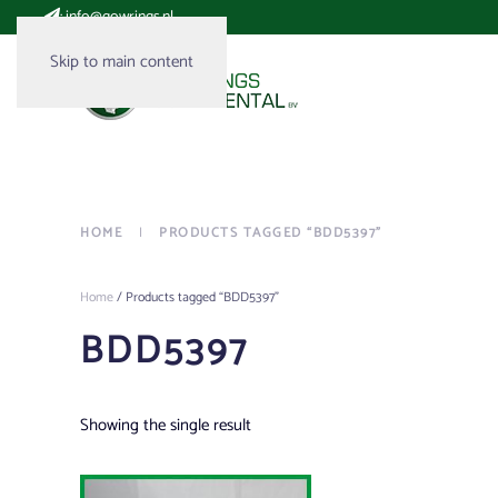
:
info@gowrings.nl
Skip to main content
HOME
PRODUCTS TAGGED “BDD5397”
Home
/ Products tagged “BDD5397”
BDD5397
Showing the single result