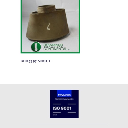
BDD5397 SNOUT