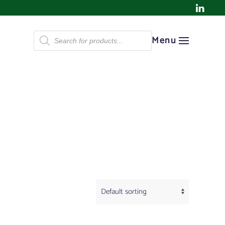
Products
Menu
search