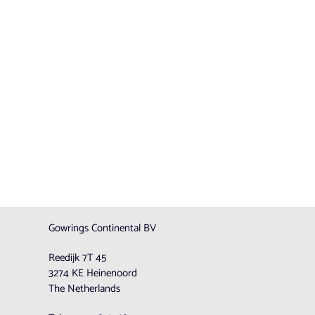
Gowrings Continental BV
Reedijk 7T 45
3274 KE Heinenoord
The Netherlands