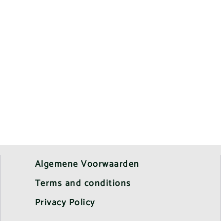
Algemene Voorwaarden
Terms and conditions
Privacy Policy