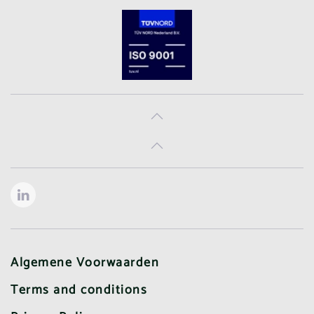
Algemene Voorwaarden
Terms and conditions