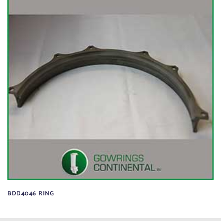
BDD4046 RING