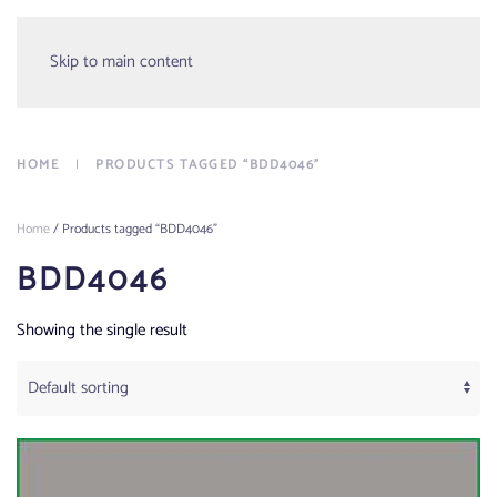
Menu
Skip to main content
HOME
PRODUCTS TAGGED “BDD4046”
Home
/ Products tagged “BDD4046”
BDD4046
Showing the single result