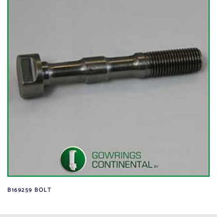
B169259 BOLT