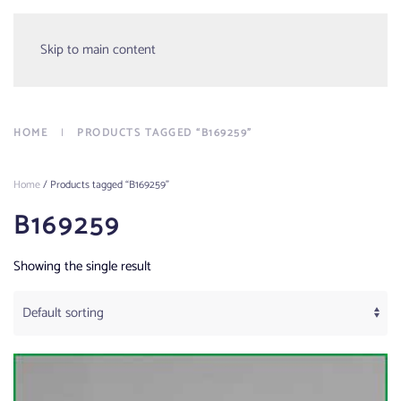
Menu
Skip to main content
HOME
PRODUCTS TAGGED “B169259”
Home
/ Products tagged “B169259”
B169259
Showing the single result