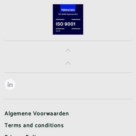
Algemene Voorwaarden
Terms and conditions