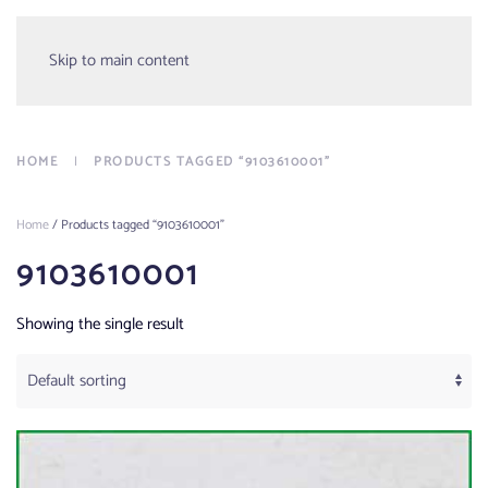
Menu
Skip to main content
HOME
PRODUCTS TAGGED “9103610001”
Home
/ Products tagged “9103610001”
9103610001
Showing the single result