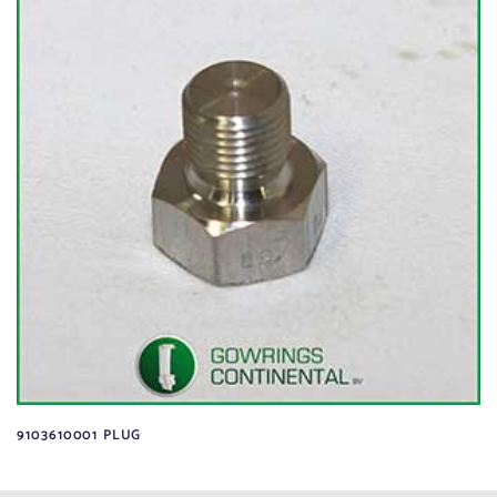
9103610001 PLUG