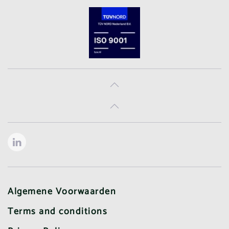
Algemene Voorwaarden
Terms and conditions